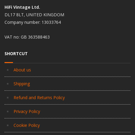
HiFi Vintage Ltd.
DL17 8LT, UNITED KINGDOM
Company number: 13033764
VAT no: GB 363588463
SHORTCUT
About us
Shipping
Refund and Returns Policy
Privacy Policy
Cookie Policy