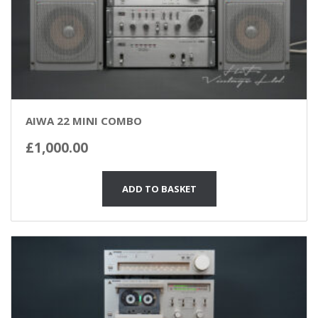
AIWA 22 MINI COMBO
£
1,000.00
ADD TO BASKET