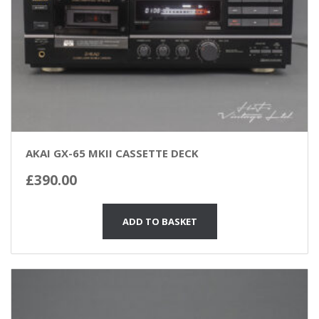
AKAI GX-65 MKII CASSETTE DECK
£
390.00
ADD TO BASKET