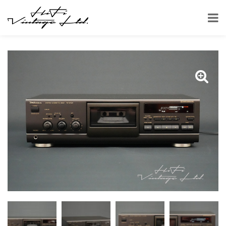
HOME
SHOP
CASSETTE DECKS
TECHNICS RS-BX501 CASSETTE DECK