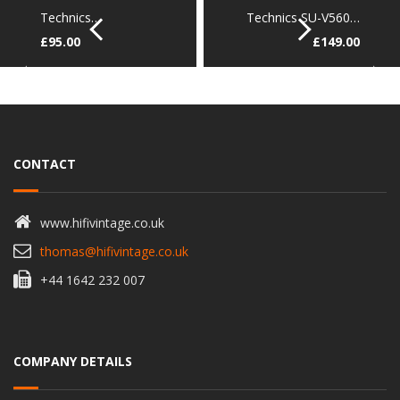
Technics…
Technics SU-V560…
£
95.00
£
149.00
CONTACT
www.hifivintage.co.uk
thomas@hifivintage.co.uk
+44 1642 232 007
COMPANY DETAILS