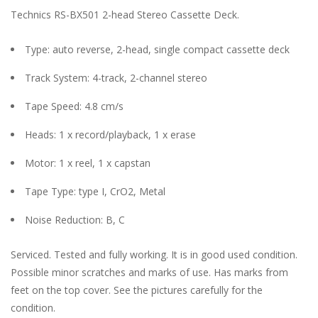
Technics RS-BX501 2-head Stereo Cassette Deck.
Type: auto reverse, 2-head, single compact cassette deck
Track System: 4-track, 2-channel stereo
Tape Speed: 4.8 cm/s
Heads: 1 x record/playback, 1 x erase
Motor: 1 x reel, 1 x capstan
Tape Type: type I, CrO2, Metal
Noise Reduction: B, C
Serviced. Tested and fully working. It is in good used condition.
Possible minor scratches and marks of use. Has marks from
feet on the top cover. See the pictures carefully for the
condition.