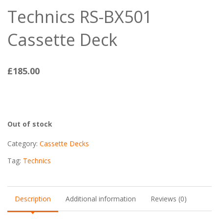
Technics RS-BX501
Cassette Deck
£
185.00
Out of stock
Category:
Cassette Decks
Tag:
Technics
Description
Additional information
Reviews (0)