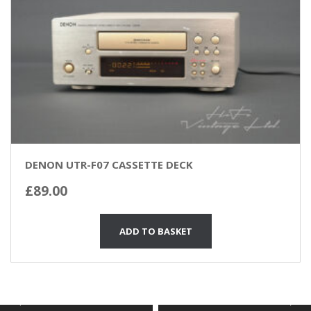
DENON UTR-F07 CASSETTE DECK
£
89.00
ADD TO BASKET