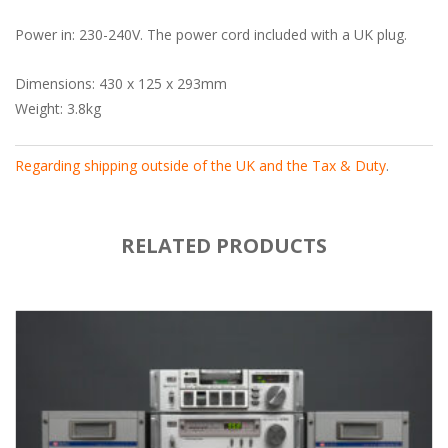
Power in: 230-240V. The power cord included with a UK plug.
Dimensions: 430 x 125 x 293mm
Weight: 3.8kg
Regarding shipping outside of the UK and the Tax & Duty
.
RELATED PRODUCTS