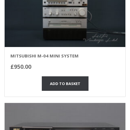
MITSUBISHI M-04 MINI SYSTEM
£
950.00
ADD TO BASKET