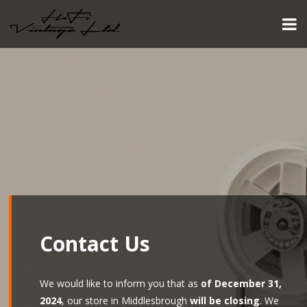
Contact Us
We would like to inform you that as
of December 31,
2024
, our store in Middlesbrough
will be closing
. We