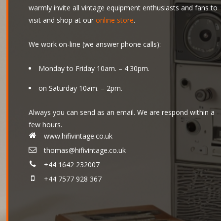
warmly invite all vintage equipment enthusiasts and fans to
visit and shop at our
online store
.
We work on-line (we answer phone calls):
Monday to Friday 10am. – 4:30pm.
on Saturday 10am. – 2pm.
Always you can send as an email. We are respond within a
few hours.
www.hifivintage.co.uk
thomas@hifivintage.co.uk
+44 1642 232007
+44 7577 928 367