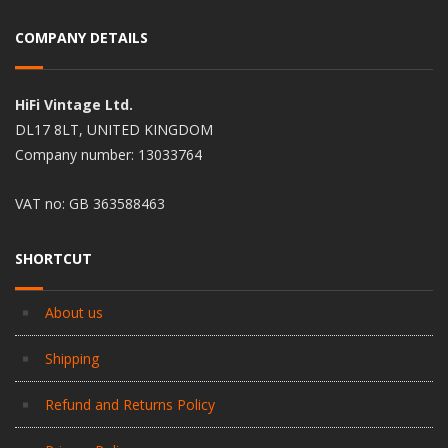
COMPANY DETAILS
HiFi Vintage Ltd.
DL17 8LT, UNITED KINGDOM
Company number: 13033764
VAT no: GB 363588463
SHORTCUT
About us
Shipping
Refund and Returns Policy