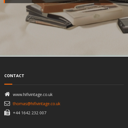
CONTACT
www.hifivintage.co.uk
thomas@hifivintage.co.uk
+44 1642 232 007