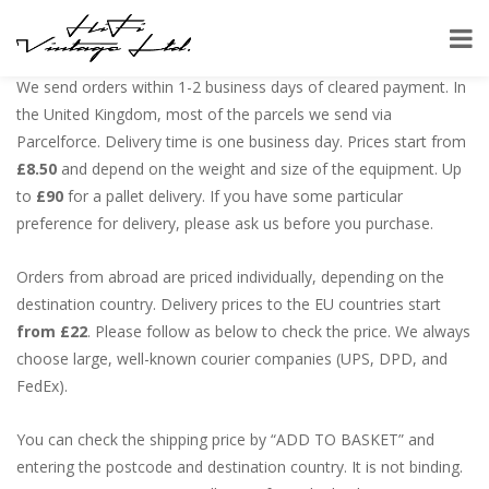
Shipping:
We send orders within 1-2 business days of cleared payment. In
the United Kingdom, most of the parcels we send via
Parcelforce. Delivery time is one business day. Prices start from
£8.50
and depend on the weight and size of the equipment. Up
to
£90
for a pallet delivery. If you have some particular
preference for delivery, please ask us before you purchase.
Orders from abroad are priced individually, depending on the
destination country. Delivery prices to the EU countries start
from £22
. Please follow as below to check the price. We always
choose large, well-known courier companies (UPS, DPD, and
FedEx).
You can check the shipping price by “ADD TO BASKET” and
entering the postcode and destination country. It is not binding.