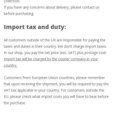
collection.
If you have any concerns about delivery, please contact us
before purchasing.
Import tax and duty:
All customers outside of the UK are responsible for paying the
taxes and duties in their country. We don’t charge import taxes.
In our shop, you pay the net price (exc. VAT) plus postage cost.
Import tax will be charged by the courier company in your
country.
Customers from European Union countries, please remember
that upon receiving the shipment, you will be required to pay the
VAT tax applicable in your country. For customers outside the
EU, please check what import costs you will have to bear before
the purchase.