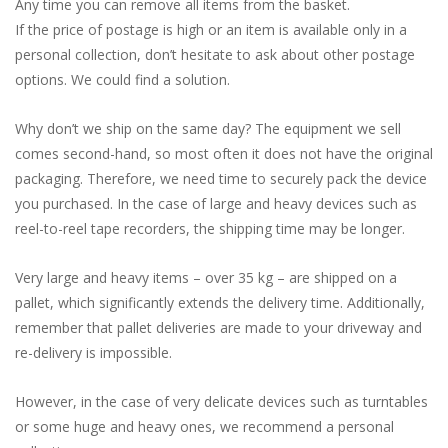
Any time you can remove all items from the basket.
If the price of postage is high or an item is available only in a
personal collection, don’t hesitate to ask about other postage
options. We could find a solution.
Why don’t we ship on the same day? The equipment we sell
comes second-hand, so most often it does not have the original
packaging. Therefore, we need time to securely pack the device
you purchased. In the case of large and heavy devices such as
reel-to-reel tape recorders, the shipping time may be longer.
Very large and heavy items – over 35 kg – are shipped on a
pallet, which significantly extends the delivery time. Additionally,
remember that pallet deliveries are made to your driveway and
re-delivery is impossible.
However, in the case of very delicate devices such as turntables
or some huge and heavy ones, we recommend a personal