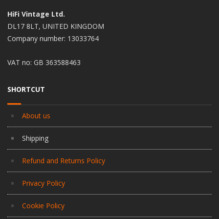
HiFi Vintage Ltd.
DL17 8LT, UNITED KINGDOM
Company number: 13033764
VAT no: GB 363588463
SHORTCUT
About us
Shipping
Refund and Returns Policy
Privacy Policy
Cookie Policy