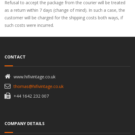
Refusal to accept the package from the courier will be treated
as a return within 7 days (change of mind). In such a case, the
customer will be charged for the shipping costs both ways, if
such costs were incurred.
CONTACT
www.hifivintage.co.uk
thomas@hifivintage.co.uk
+44 1642 232 007
COMPANY DETAILS