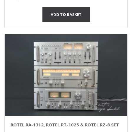
ADD TO BASKET
ROTEL RA-1312, ROTEL RT-1025 & ROTEL RZ-8 SET