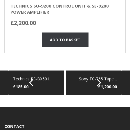
TECHNICS SU-9200 CONTROL UNIT & SE-9200
POWER AMPLIFIER
£
2,200.00
ADD TO BASKET
Technics RS-BX501…
Sony TC-765 Tape…
£
185.00
£
1,200.00
CONTACT