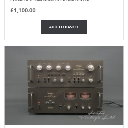
£
1,100.00
ADD TO BASKET