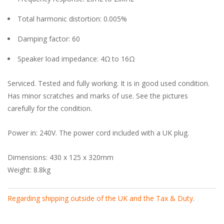
Total harmonic distortion: 0.005%
Damping factor: 60
Speaker load impedance: 4Ω to 16Ω
Serviced. Tested and fully working. It is in good used condition.
Has minor scratches and marks of use. See the pictures
carefully for the condition.
Power in: 240V. The power cord included with a UK plug.
Dimensions: 430 x 125 x 320mm
Weight: 8.8kg
Regarding shipping outside of the UK and the Tax & Duty
.