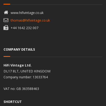
www.hifivintage.co.uk
thomas@hifivintage.co.uk
+44 1642 232 007
COMPANY DETAILS
HiFi Vintage Ltd.
DL17 8LT, UNITED KINGDOM
Company number: 13033764
VAT no: GB 363588463
SHORTCUT