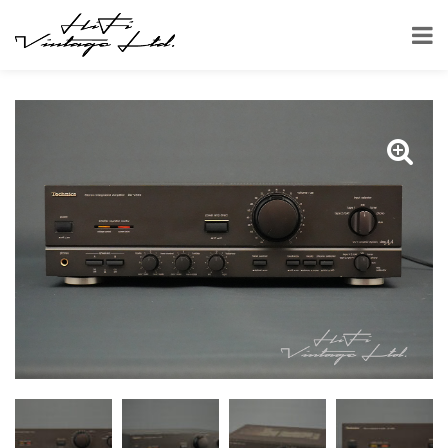
HOME
SHOP
AMPLIFIERS
TECHNICS SU-V560 AMPLIFIER