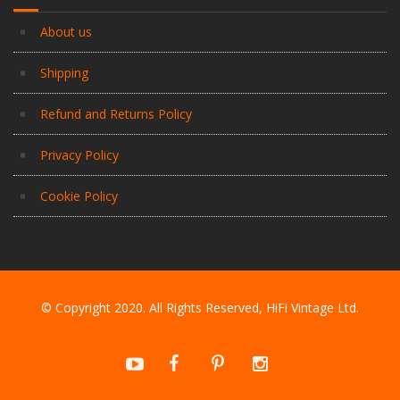
About us
Shipping
Refund and Returns Policy
Privacy Policy
Cookie Policy
© Copyright 2020. All Rights Reserved, HiFi Vintage Ltd.