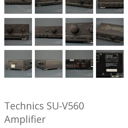
Technics SU-V560
Amplifier