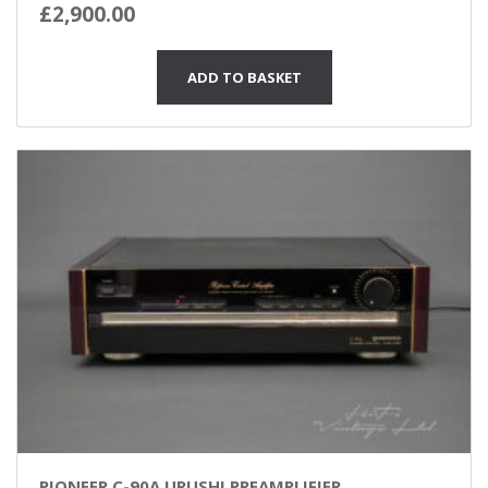
£
2,900.00
ADD TO BASKET
PIONEER C-90A URUSHI PREAMPLIFIER