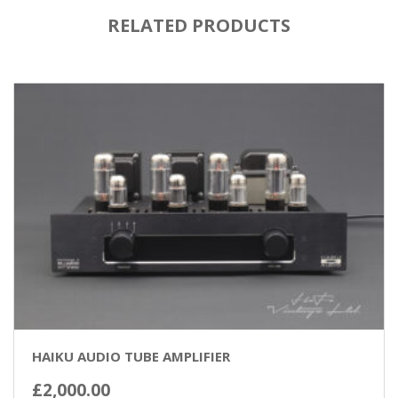
RELATED PRODUCTS
HAIKU AUDIO TUBE AMPLIFIER
£
2,000.00