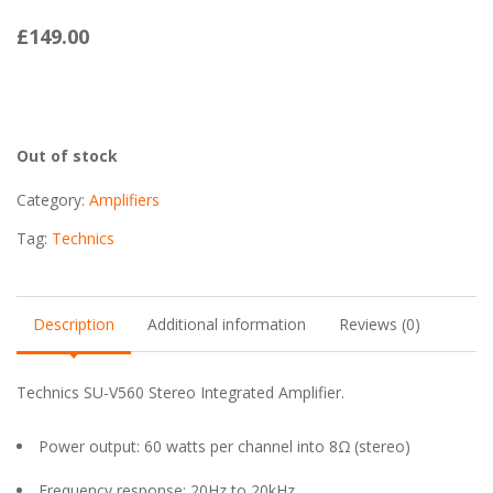
£
149.00
Out of stock
Category:
Amplifiers
Tag:
Technics
Description
Additional information
Reviews (0)
Technics SU-V560 Stereo Integrated Amplifier.
Power output: 60 watts per channel into 8Ω (stereo)
Frequency response: 20Hz to 20kHz