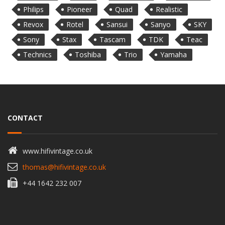
Philips
Pioneer
Quad
Realistic
Revox
Rotel
Sansui
Sanyo
SKY
Sony
Stax
Tascam
TDK
Teac
Technics
Toshiba
Trio
Yamaha
CONTACT
www.hifivintage.co.uk
thomas@hifivintage.co.uk
+44 1642 232 007