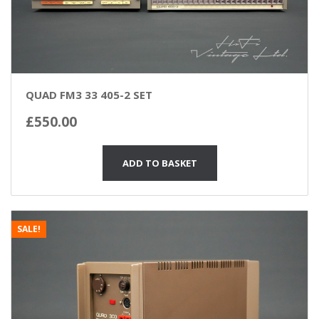
QUAD FM3 33 405-2 SET
£
550.00
ADD TO BASKET
SALE!