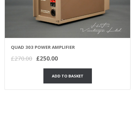
QUAD 303 POWER AMPLIFIER
Original
Current
£
270.00
£
250.00
price
price
was:
is:
ADD TO BASKET
£270.00.
£250.00.