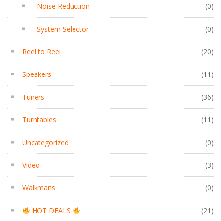
Noise Reduction
(0)
System Selector
(0)
Reel to Reel
(20)
Speakers
(11)
Tuners
(36)
Turntables
(11)
Uncategorized
(0)
Video
(3)
Walkmans
(0)
HOT DEALS
(21)