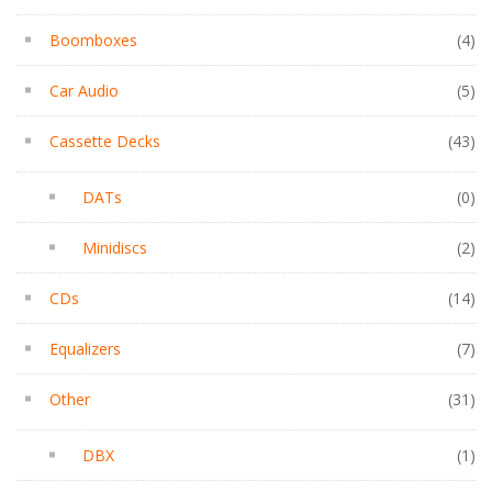
Boomboxes
(4)
Car Audio
(5)
Cassette Decks
(43)
DATs
(0)
Minidiscs
(2)
CDs
(14)
Equalizers
(7)
Other
(31)
DBX
(1)