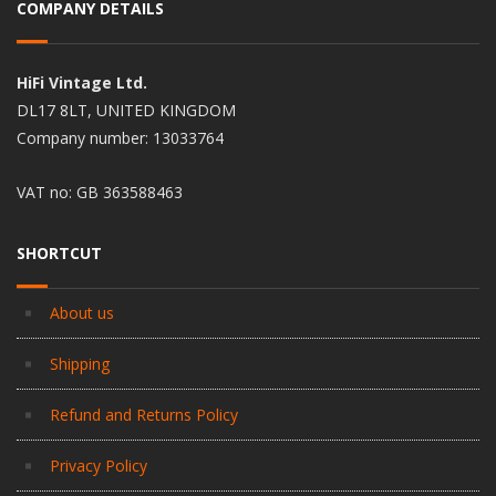
COMPANY DETAILS
HiFi Vintage Ltd.
DL17 8LT, UNITED KINGDOM
Company number: 13033764
VAT no: GB 363588463
SHORTCUT
About us
Shipping
Refund and Returns Policy
Privacy Policy