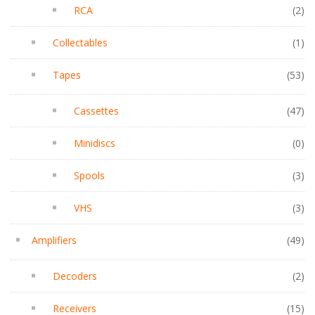
RCA
(2)
Collectables
(1)
Tapes
(53)
Cassettes
(47)
Minidiscs
(0)
Spools
(3)
VHS
(3)
Amplifiers
(49)
Decoders
(2)
Receivers
(15)