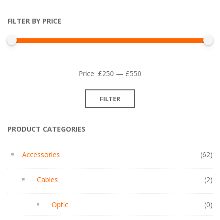
FILTER BY PRICE
Min
Max
Price:
£250
—
£550
price
price
FILTER
PRODUCT CATEGORIES
Accessories
(62)
Cables
(2)
Optic
(0)