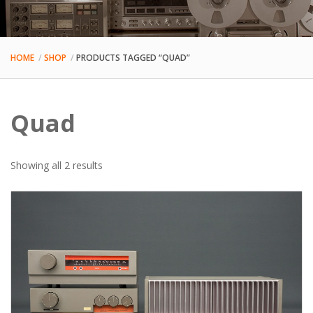
HOME
SHOP
PRODUCTS TAGGED “QUAD”
Quad
Sorted
Showing all 2 results
by
latest