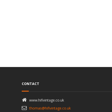
CONTACT
www.hifivintage.co.uk
thomas@hifivintage.co.uk