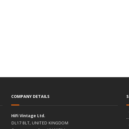
COMPANY DETAILS
HiFi Vintage Ltd.
DL17 8LT, UNITED KINGDOM