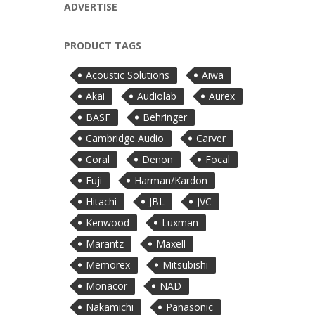
ADVERTISE
PRODUCT TAGS
Acoustic Solutions
Aiwa
Akai
Audiolab
Aurex
BASF
Behringer
Cambridge Audio
Carver
Coral
Denon
Focal
Fuji
Harman/Kardon
Hitachi
JBL
JVC
Kenwood
Luxman
Marantz
Maxell
Memorex
Mitsubishi
Monacor
NAD
Nakamichi
Panasonic