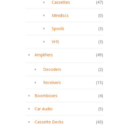
Cassettes
(47)
Minidiscs
(0)
Spools
(3)
VHS
(3)
Amplifiers
(49)
Decoders
(2)
Receivers
(15)
Boomboxes
(4)
Car Audio
(5)
Cassette Decks
(43)