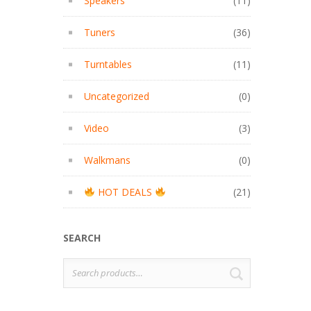
Speakers
(11)
Tuners
(36)
Turntables
(11)
Uncategorized
(0)
Video
(3)
Walkmans
(0)
HOT DEALS
(21)
SEARCH
Search
SEARCH
for: