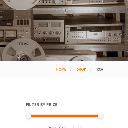
HOME
SHOP
RCA
FILTER BY PRICE
Min
Max
Price:
£10
—
£120