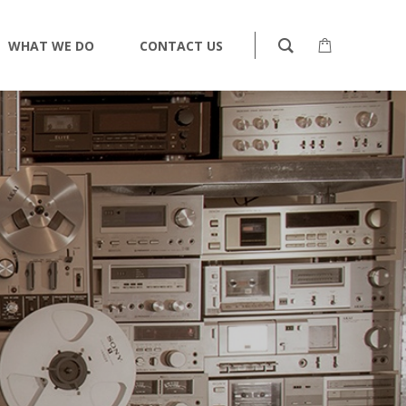
WHAT WE DO
CONTACT US