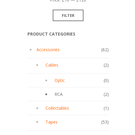
price
price
FILTER
PRODUCT CATEGORIES
Accessories
(62)
Cables
(2)
Optic
(0)
RCA
(2)
Collectables
(1)
Tapes
(53)