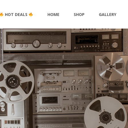
HOT DEALS
HOME
SHOP
GALLERY