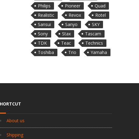
Philips
Pioneer
Quad
Realistic
Revox
Rotel
Sansui
Sanyo
SKY
Sony
Stax
Tascam
TDK
Teac
Technics
Toshiba
Trio
Yamaha
SHORTCUT
About us
Shipping