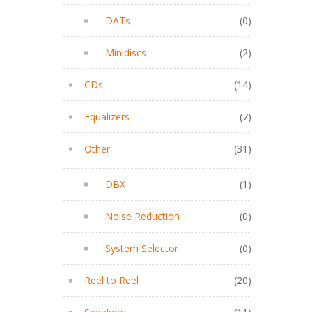
DATs
(0)
Minidiscs
(2)
CDs
(14)
Equalizers
(7)
Other
(31)
DBX
(1)
Noise Reduction
(0)
System Selector
(0)
Reel to Reel
(20)