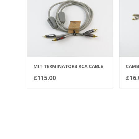
MIT TERMINATOR3 RCA CABLE
CAMB
£
115.00
£
16.
ADD TO BASKET