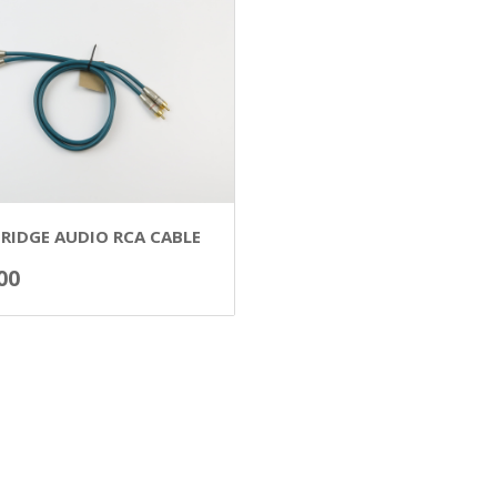
RIDGE AUDIO RCA CABLE
00
ADD TO BASKET