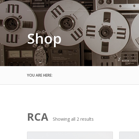
Shop
YOU ARE HERE:
RCA
Sorted
Showing all 2 results
by
latest