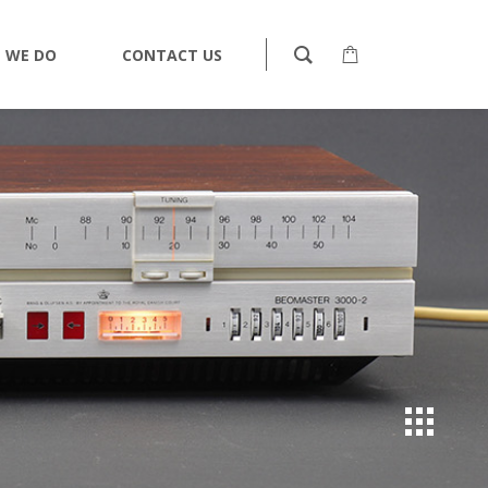
 WE DO
CONTACT US