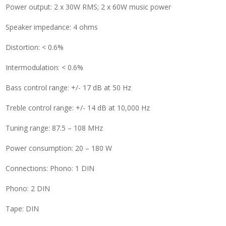
Power output: 2 x 30W RMS; 2 x 60W music power
Speaker impedance: 4 ohms
Distortion: < 0.6%
Intermodulation: < 0.6%
Bass control range: +/- 17 dB at 50 Hz
Treble control range: +/- 14 dB at 10,000 Hz
Tuning range: 87.5 – 108 MHz
Power consumption: 20 – 180 W
Connections: Phono: 1 DIN
Phono: 2 DIN
Tape: DIN