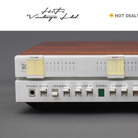
HOT DEAL