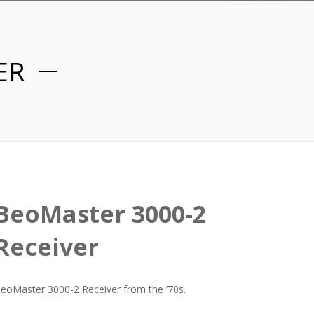
ER
BeoMaster 3000-2
Receiver
eoMaster 3000-2 Receiver from the ’70s.