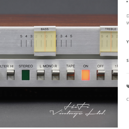
D
W
Y
S
C