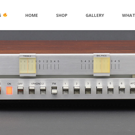
S
HOME
SHOP
GALLERY
WHAT