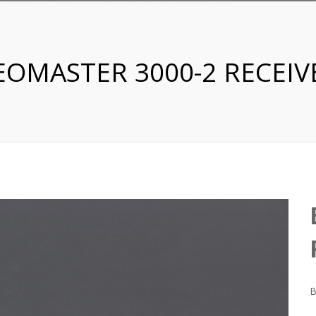
EOMASTER 3000-2 RECEIV
B