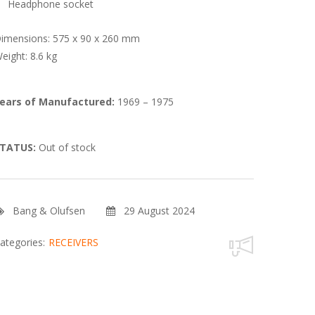
Headphone socket
imensions: 575 x 90 x 260 mm
eight: 8.6 kg
ears of Manufactured:
1969 – 1975
TATUS:
Out of stock
Bang & Olufsen
29 August 2024
ategories:
RECEIVERS