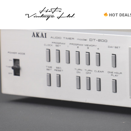
HOT DEAL