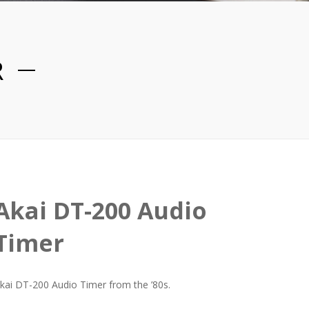
R
Akai DT-200 Audio
Timer
kai DT-200 Audio Timer from the ’80s.