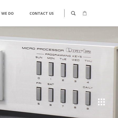
 WE DO
CONTACT US