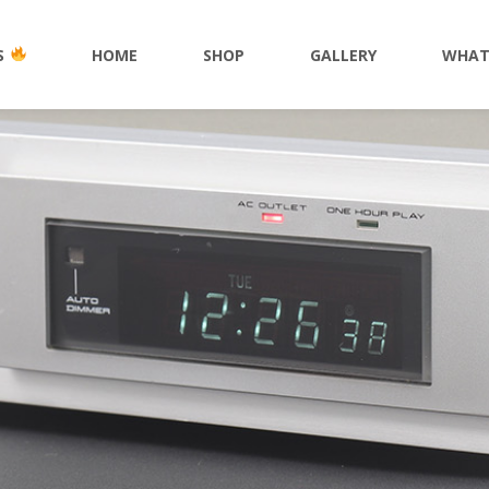
S
HOME
SHOP
GALLERY
WHAT