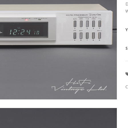
D
W
Y
S
C