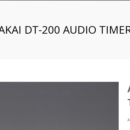
AKAI DT-200 AUDIO TIME
A