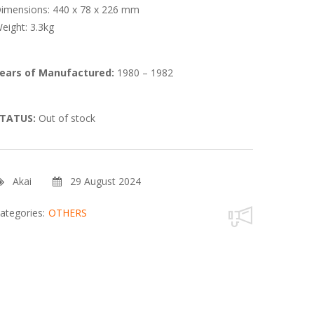
imensions: 440 x 78 x 226 mm
eight: 3.3kg
ears of Manufactured:
1980 – 1982
TATUS:
Out of stock
Akai
29 August 2024
ategories:
OTHERS