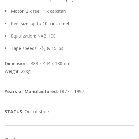
Motor: 2 x reel, 1 x capstan
Reel size: up to 10.5 inch reel
Equalization: NAB, IEC
1
Tape speeds: 7
⁄
& 15 ips
2
Dimensions: 483 x 444 x 180mm
Weight: 28kg
Years of Manufactured:
1877 – 1997
STATUS:
Out of stock