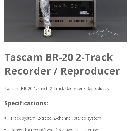
Tascam BR-20 2-Track
Recorder / Reproducer
Tascam BR-20 1/4 inch 2-Track Recorder / Reproducer.
Specifications:
Track system: 2-track, 2-channel, stereo system
Heads: 1 x record/sync, 1 x playback, 1 x erase