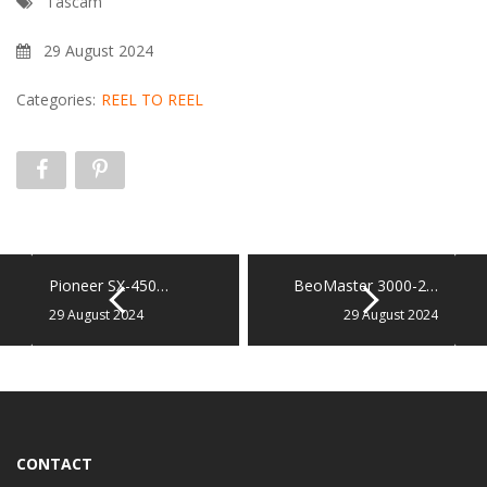
Tascam
29 August 2024
Categories:
REEL TO REEL
Pioneer SX-450…
BeoMaster 3000-2…
29 August 2024
29 August 2024
CONTACT