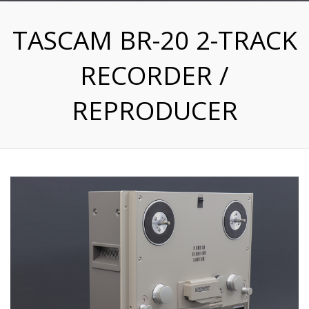
TASCAM BR-20 2-TRACK
RECORDER /
REPRODUCER