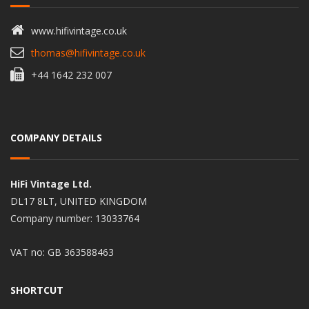
www.hifivintage.co.uk
thomas@hifivintage.co.uk
+44 1642 232 007
COMPANY DETAILS
HiFi Vintage Ltd.
DL17 8LT, UNITED KINGDOM
Company number: 13033764
VAT no: GB 363588463
SHORTCUT