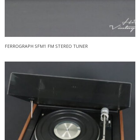
FERROGRAPH SFM1 FM STEREO TUNER