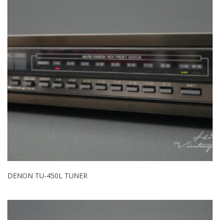
DENON TU-450L TUNER