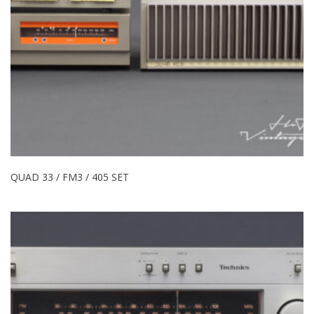
QUAD 33 / FM3 / 405 SET