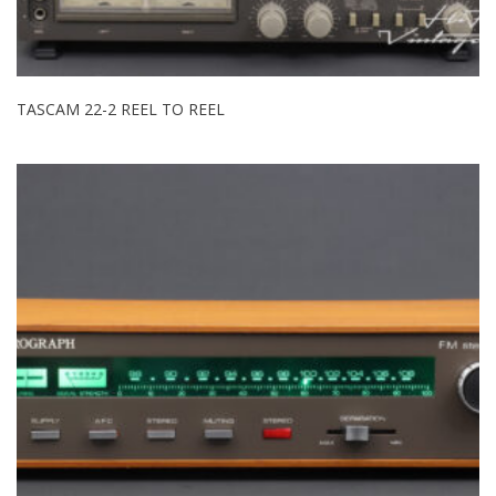
TASCAM 22-2 REEL TO REEL