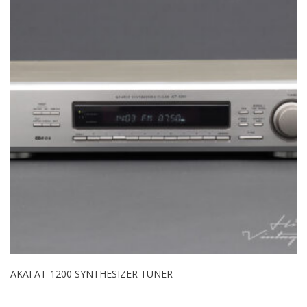
AKAI AT-1200 SYNTHESIZER TUNER