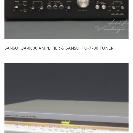
SANSUI QA-6000 AMPLIFIER & SANSUI TU-7700 TUNER