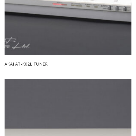
AKAI AT-K02L TUNER