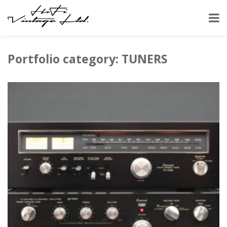
HOME
PORTFOLIO
TUNERS
Portfolio category: TUNERS