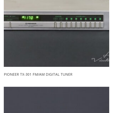
PIONEER TX-301 FM/AM DIGITAL TUNER