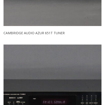
CAMBRIDGE AUDIO AZUR 651T TUNER