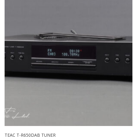
TEAC T-R650DAB TUNER