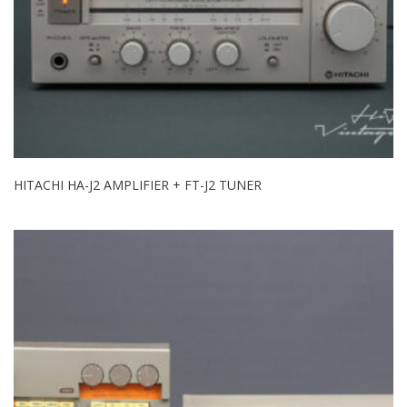
HITACHI HA-J2 AMPLIFIER + FT-J2 TUNER