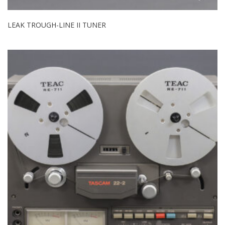
LEAK TROUGH-LINE II TUNER