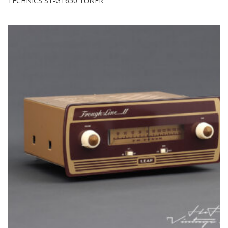
TECHNICS ST-GT650 TUNER