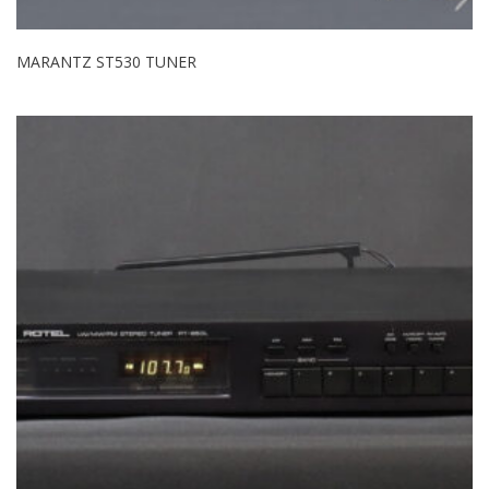
MARANTZ ST530 TUNER