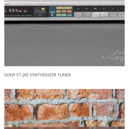
SONY ST-JX5 SYNTHESIZER TUNER