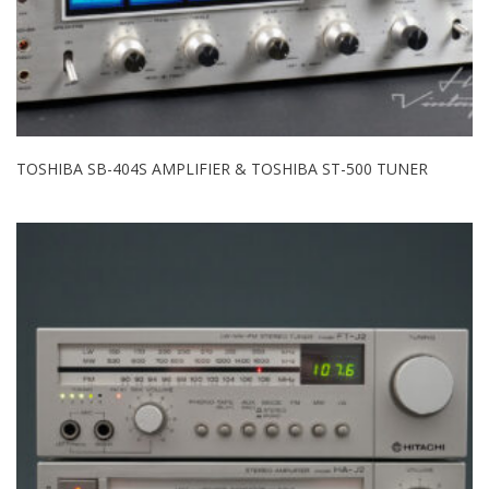
TOSHIBA SB-404S AMPLIFIER & TOSHIBA ST-500 TUNER