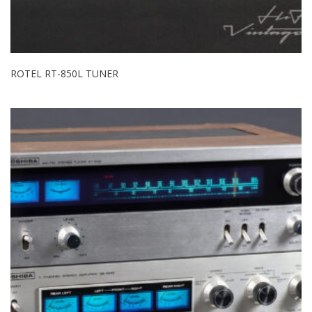
ROTEL RT-850L TUNER