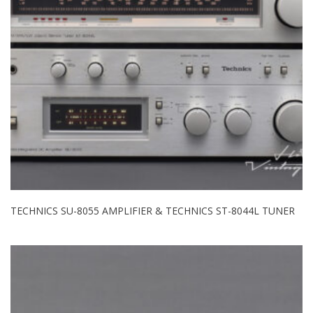
TECHNICS SU-8055 AMPLIFIER & TECHNICS ST-8044L TUNER