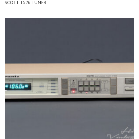
SCOTT T526 TUNER