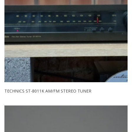
TECHNICS ST-8011K AM/FM STEREO TUNER