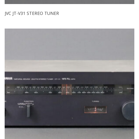
JVC JT-V31 STEREO TUNER