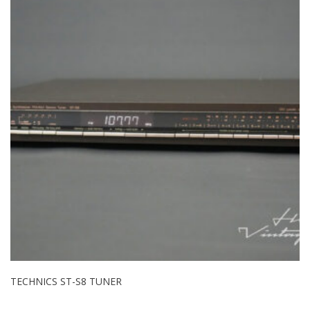
TECHNICS ST-S8 TUNER