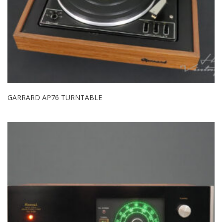
GARRARD AP76 TURNTABLE