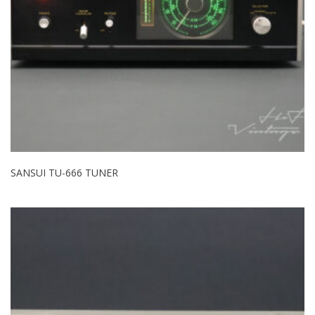
SANSUI TU-666 TUNER