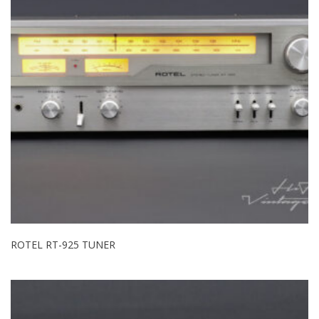
ROTEL RT-925 TUNER