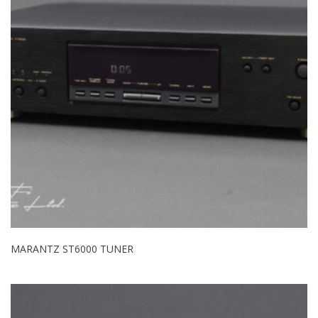
MARANTZ ST6000 TUNER