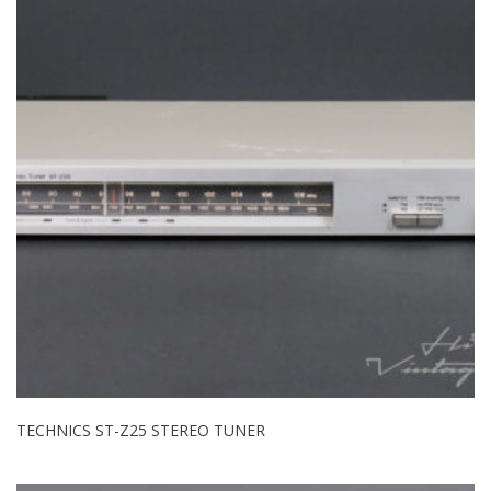
TECHNICS ST-Z25 STEREO TUNER