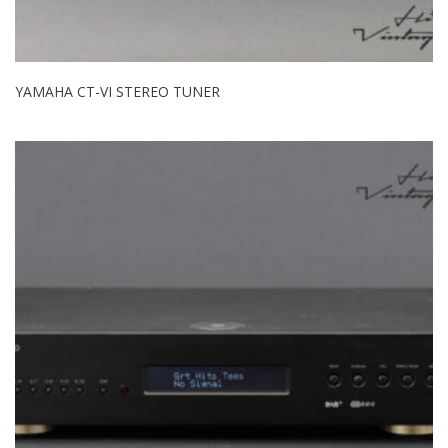
YAMAHA CT-VI STEREO TUNER