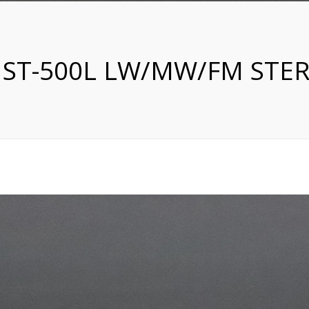
 ST-500L LW/MW/FM STE