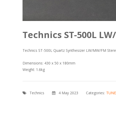
Technics ST-500L L
Technics ST-500L Quartz Synthesizer LW/MW/FM Stereo
Dimensions: 430 x 50 x 180mm
Weight: 1.6kg
Technics
4 May 2023
Categories:
TUNE