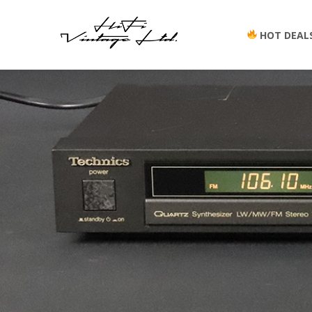
HOT DEAL