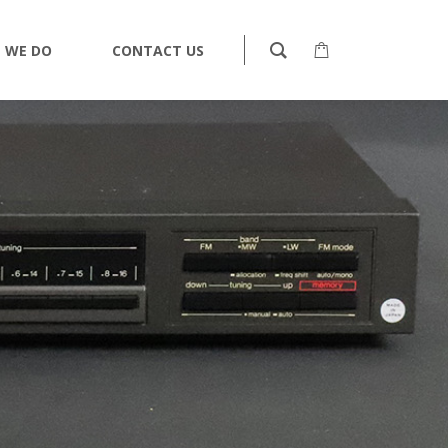
 WE DO
CONTACT US