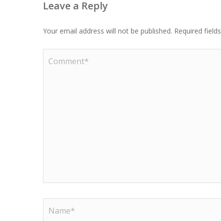
Leave a Reply
Your email address will not be published.
Required fiel