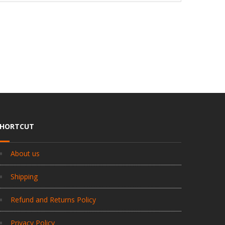
SHORTCUT
About us
Shipping
Refund and Returns Policy
Privacy Policy