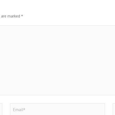
ds are marked
*