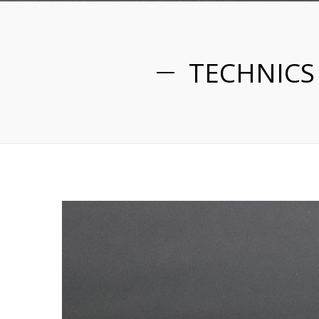
TECHNICS