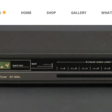
S
HOME
SHOP
GALLERY
WHAT