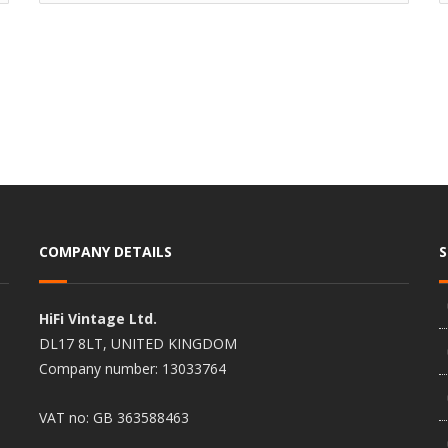
COMPANY DETAILS
HiFi Vintage Ltd.
DL17 8LT, UNITED KINGDOM
Company number: 13033764
VAT no: GB 363588463