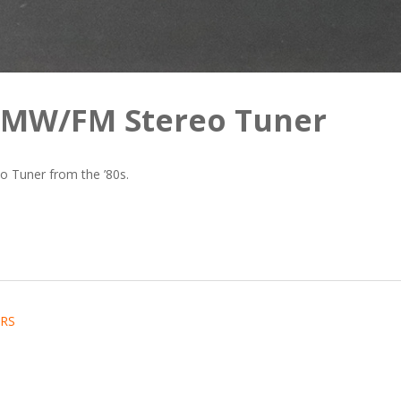
W/MW/FM Stereo Tuner
 Tuner from the ’80s.
RS