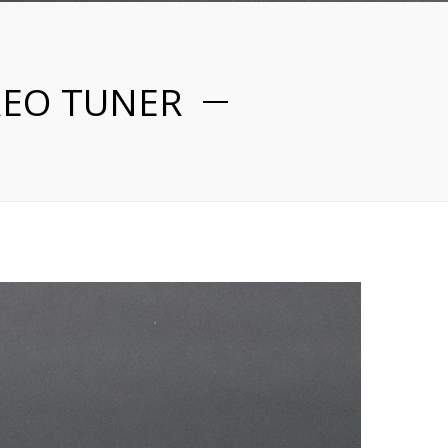
REO TUNER