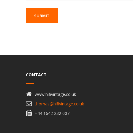
CONTACT
www.hifivintage.co.uk
thomas@hifivintage.co.uk
+44 1642 232 007