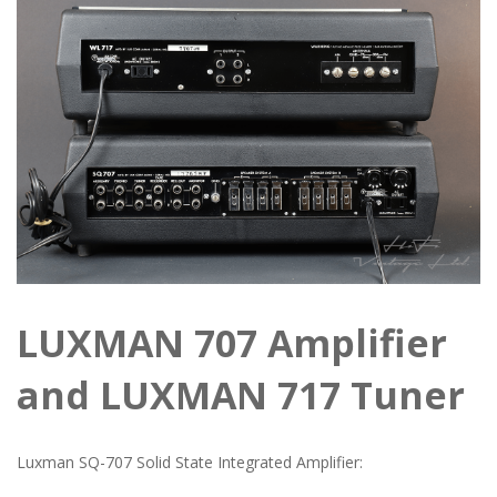
LUXMAN 707 Amplifier
and LUXMAN 717 Tuner
Luxman SQ-707 Solid State Integrated Amplifier: