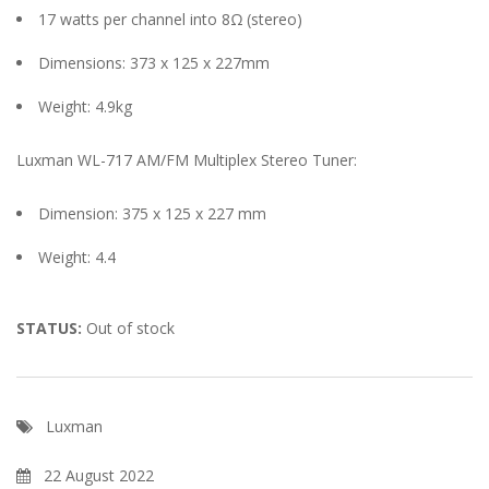
17 watts per channel into 8Ω (stereo)
Dimensions: 373 x 125 x 227mm
Weight: 4.9kg
Luxman WL-717 AM/FM Multiplex Stereo Tuner:
Dimension: 375 x 125 x 227 mm
Weight: 4.4
STATUS:
Out of stock
Luxman
22 August 2022