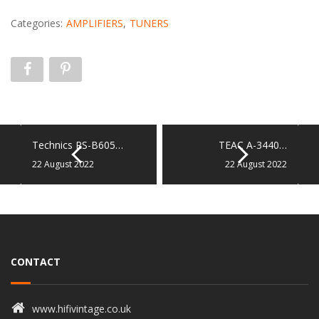
Categories:
AMPLIFIERS
,
TUNERS
Technics RS-B605…
TEAC A-3440…
22 August 2022
22 August 2022
CONTACT
www.hifivintage.co.uk