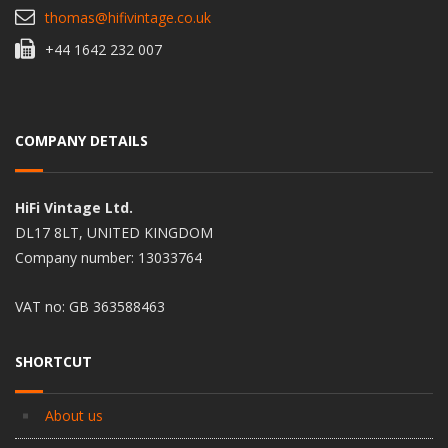
thomas@hifivintage.co.uk
+44 1642 232 007
COMPANY DETAILS
HiFi Vintage Ltd.
DL17 8LT, UNITED KINGDOM
Company number: 13033764
VAT no: GB 363588463
SHORTCUT
About us