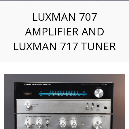
LUXMAN 707
AMPLIFIER AND
LUXMAN 717 TUNER