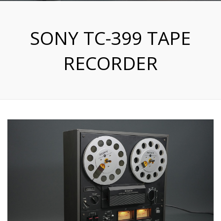
SONY TC-399 TAPE
RECORDER