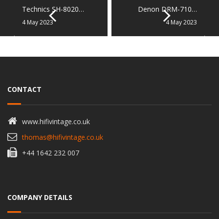
Technics SH-8020…
Denon DRM-710…
4 May 2023
4 May 2023
CONTACT
www.hifivintage.co.uk
thomas@hifivintage.co.uk
+44 1642 232 007
COMPANY DETAILS