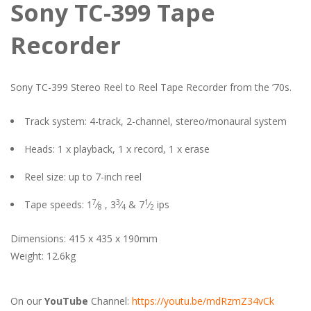
Sony TC-399 Tape
Recorder
Sony TC-399 Stereo Reel to Reel Tape Recorder from the ’70s.
Track system: 4-track, 2-channel, stereo/monaural system
Heads: 1 x playback, 1 x record, 1 x erase
Reel size: up to 7-inch reel
7
3
1
Tape speeds: 1
⁄
, 3
⁄
& 7
⁄
ips
8
4
2
Dimensions: 415 x 435 x 190mm
Weight: 12.6kg
On our
YouTube
Channel:
https://youtu.be/mdRzmZ34vCk