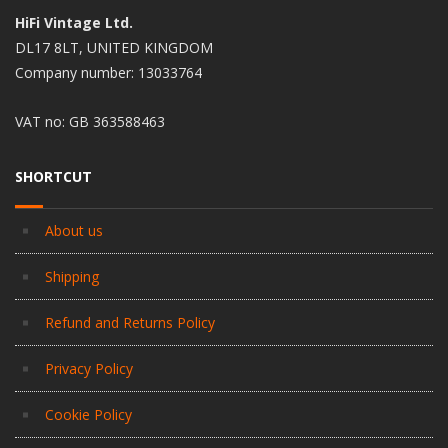
HiFi Vintage Ltd.
DL17 8LT, UNITED KINGDOM
Company number: 13033764
VAT no: GB 363588463
SHORTCUT
About us
Shipping
Refund and Returns Policy
Privacy Policy
Cookie Policy