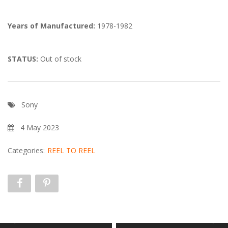
Years of Manufactured:
1978-1982
STATUS:
Out of stock
Sony
4 May 2023
Categories:
REEL TO REEL