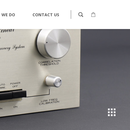
 WE DO
CONTACT US