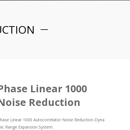
UCTION
Phase Linear 1000
Noise Reduction
hase Linear 1000 Autocorrelator Noise Reduction-Dyna
ic Range Expansion System.