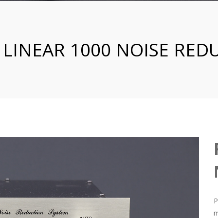
 LINEAR 1000 NOISE RED
P
m