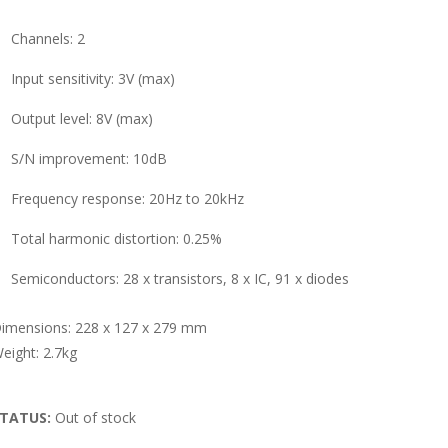
Channels: 2
Input sensitivity: 3V (max)
Output level: 8V (max)
S/N improvement: 10dB
Frequency response: 20Hz to 20kHz
Total harmonic distortion: 0.25%
Semiconductors: 28 x transistors, 8 x IC, 91 x diodes
imensions: 228 x 127 x 279 mm
eight: 2.7kg
TATUS:
Out of stock