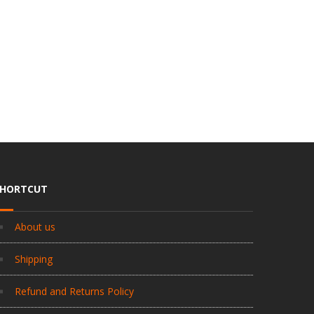
SHORTCUT
About us
Shipping
Refund and Returns Policy