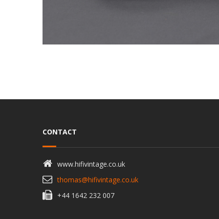
CONTACT
www.hifivintage.co.uk
thomas@hifivintage.co.uk
+44 1642 232 007