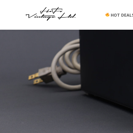
HOT DEAL