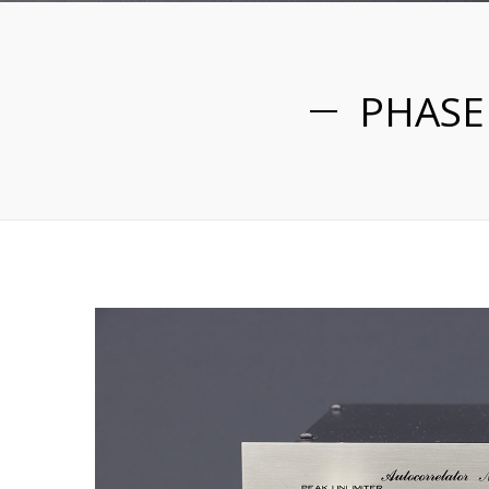
PHASE