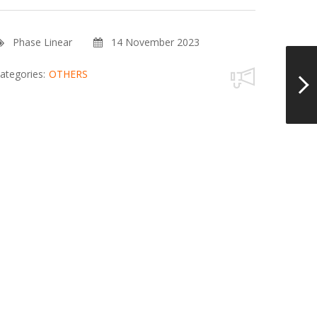
Phase Linear
14 November 2023
ategories:
OTHERS