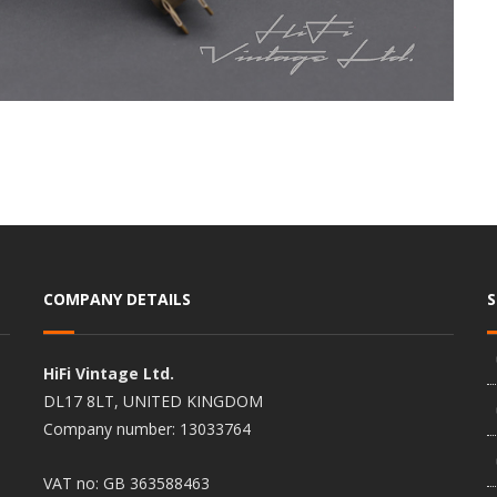
COMPANY DETAILS
HiFi Vintage Ltd.
DL17 8LT, UNITED KINGDOM
Company number: 13033764
VAT no: GB 363588463