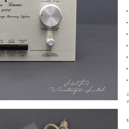
D
W
S