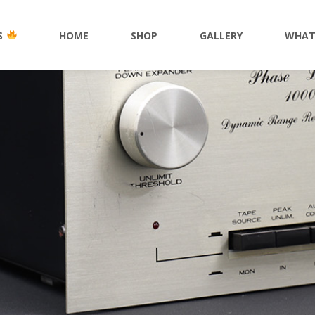
S
HOME
SHOP
GALLERY
WHAT