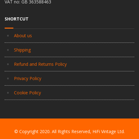
VAT no: GB 363588463
SHORTCUT
About us
Shipping
Refund and Returns Policy
Privacy Policy
Cookie Policy
© Copyright 2020. All Rights Reserved, HiFi Vintage Ltd.