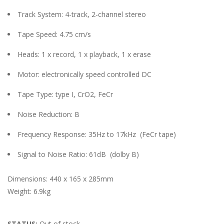
Track System: 4-track, 2-channel stereo
Tape Speed: 4.75 cm/s
Heads: 1 x record, 1 x playback, 1 x erase
Motor: electronically speed controlled DC
Tape Type: type I, CrO2, FeCr
Noise Reduction: B
Frequency Response: 35Hz to 17kHz
(FeCr tape)
Signal to Noise Ratio: 61dB
(dolby B)
Dimensions: 440 x 165 x 285mm
Weight: 6.9kg
STATUS:
Out of stock