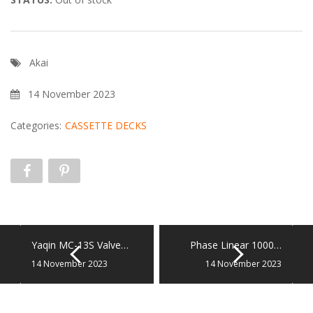
Akai
14 November 2023
Categories:
CASSETTE DECKS
Yaqin MC-13S Valve…
Phase Linear 1000…
14 November 2023
14 November 2023