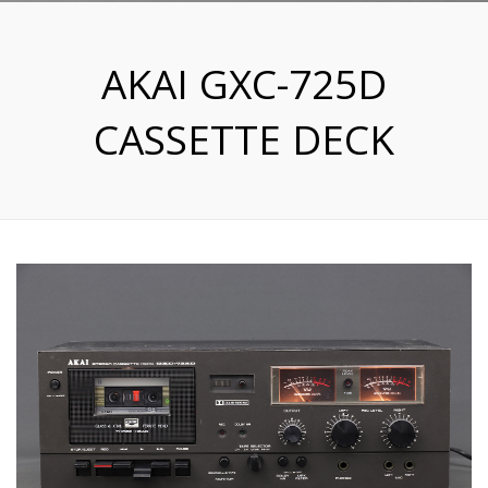
AKAI GXC-725D
CASSETTE DECK