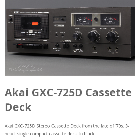
Akai GXC-725D Cassette
Deck
Akai GXC-725D Stereo Cassette Deck from the late of ’70s. 3-
head, single compact cassette deck. In black.