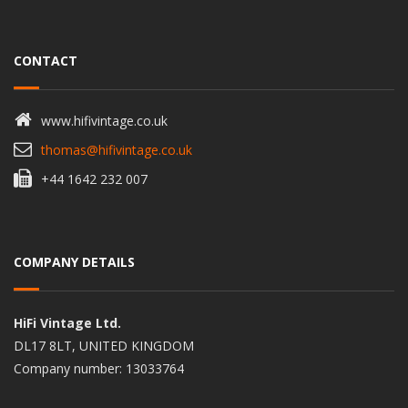
CONTACT
www.hifivintage.co.uk
thomas@hifivintage.co.uk
+44 1642 232 007
COMPANY DETAILS
HiFi Vintage Ltd.
DL17 8LT, UNITED KINGDOM
Company number: 13033764