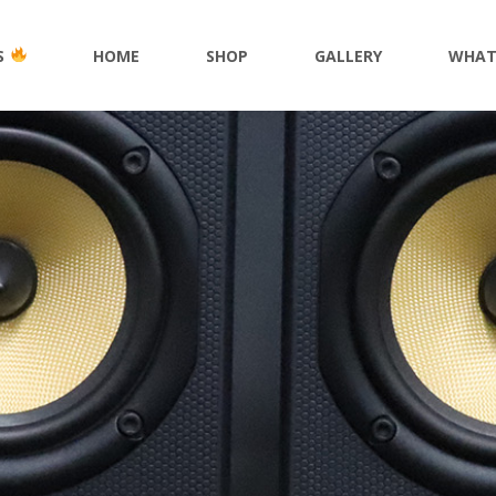
S
HOME
SHOP
GALLERY
WHAT