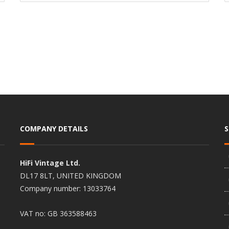
COMPANY DETAILS
HiFi Vintage Ltd.
DL17 8LT, UNITED KINGDOM
Company number: 13033764
VAT no: GB 363588463