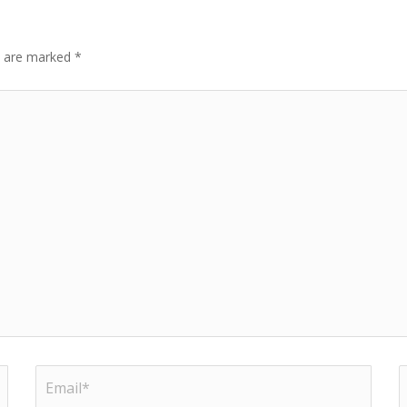
ds are marked
*