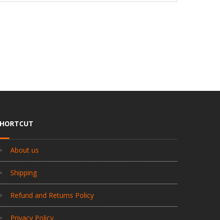
SHORTCUT
About us
Shipping
Refund and Returns Policy
Privacy Policy