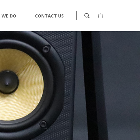
 WE DO
CONTACT US