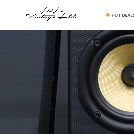
HOT DEAL