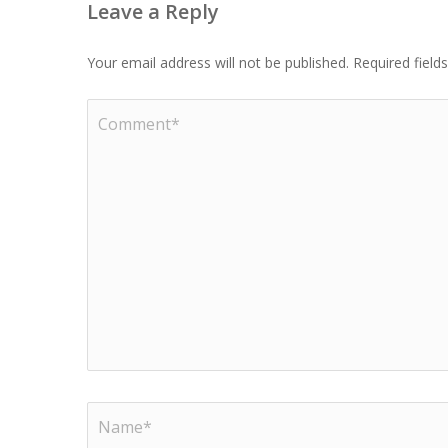
Leave a Reply
Your email address will not be published.
Required fiel