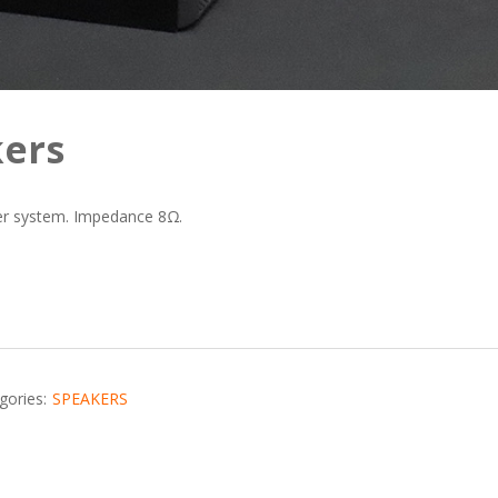
ers
r system. Impedance 8Ω.
gories:
SPEAKERS