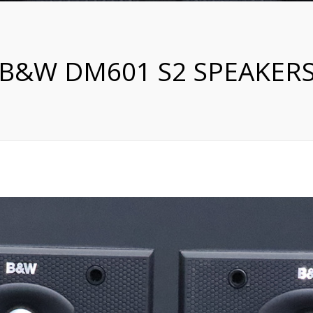
B&W DM601 S2 SPEAKER