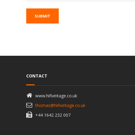
CONTACT
www.hifivintage.co.uk
thomas@hifivintage.co.uk
+44 1642 232 007