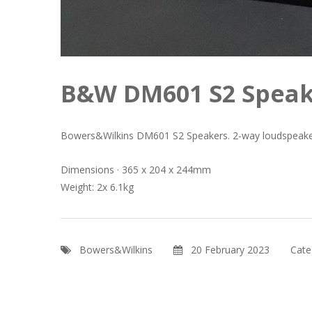
B&W DM601 S2 Speak
Bowers&Wilkins DM601 S2 Speakers. 2-way loudspeake
Dimensions · 365 x 204 x 244mm
Weight: 2x 6.1kg
Bowers&Wilkins
20 February 2023
Cate