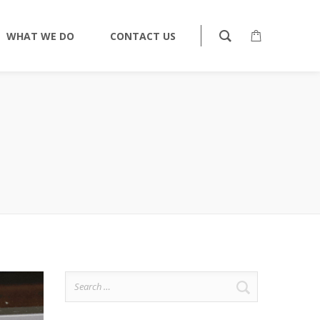
WHAT WE DO
CONTACT US
Search
for: