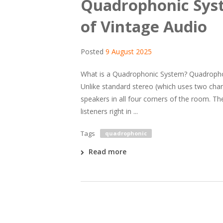
Quadrophonic Syst
of Vintage Audio
Posted
9 August 2025
What is a Quadrophonic System? Quadrophon
Unlike standard stereo (which uses two cha
speakers in all four corners of the room. Th
listeners right in ...
Tags
quadrophonic
Read more