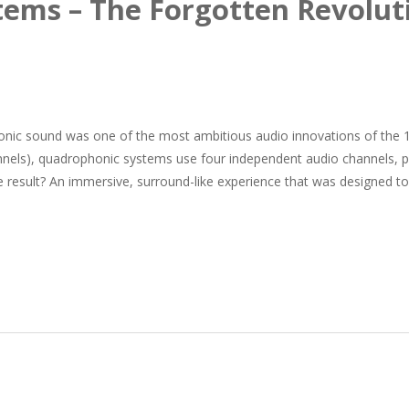
ems – The Forgotten Revolut
ic sound was one of the most ambitious audio innovations of the 
nnels), quadrophonic systems use four independent audio channels, p
e result? An immersive, surround-like experience that was designed to