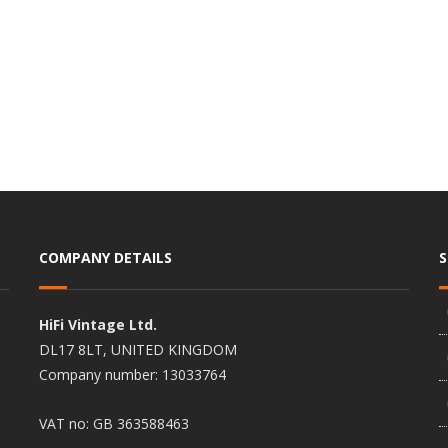
COMPANY DETAILS
HiFi Vintage Ltd.
DL17 8LT, UNITED KINGDOM
Company number: 13033764
VAT no: GB 363588463