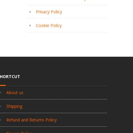
Privacy Policy
Cookie Policy
SHORTCUT
About us
Shipping
Refund and Returns Policy