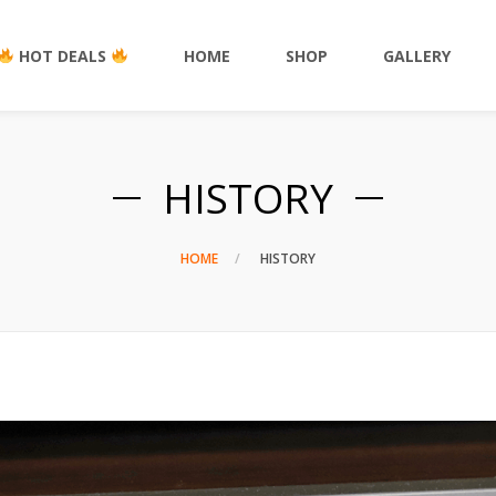
HOT DEALS
HOME
SHOP
GALLERY
HISTORY
HOME
HISTORY