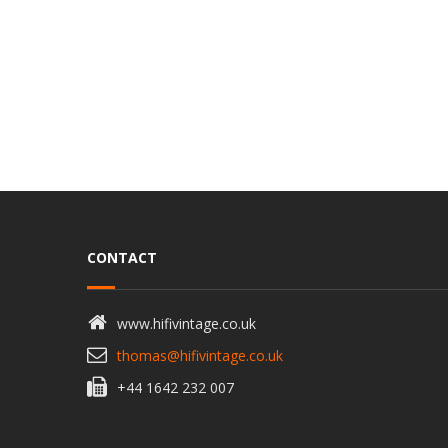
CONTACT
www.hifivintage.co.uk
thomas@hifivintage.co.uk
+44 1642 232 007