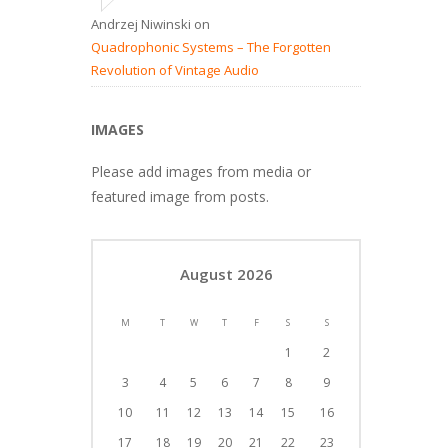
Andrzej Niwinski
on
Quadrophonic Systems – The Forgotten
Revolution of Vintage Audio
IMAGES
Please add images from media or
featured image from posts.
August 2026
M
T
W
T
F
S
S
1
2
3
4
5
6
7
8
9
10
11
12
13
14
15
16
17
18
19
20
21
22
23