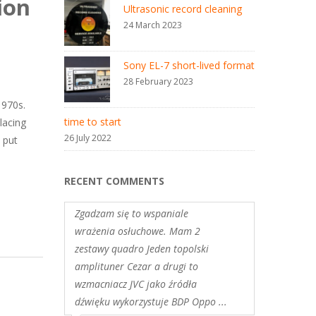
ion
Ultrasonic record cleaning
24 March 2023
Sony EL-7 short-lived format
28 February 2023
1970s.
time to start
lacing
26 July 2022
 put
RECENT COMMENTS
Zgadzam się to wspaniale
wrażenia osłuchowe. Mam 2
zestawy quadro Jeden topolski
amplituner Cezar a drugi to
wzmacniacz JVC jako źródła
dźwięku wykorzystuje BDP Oppo ...