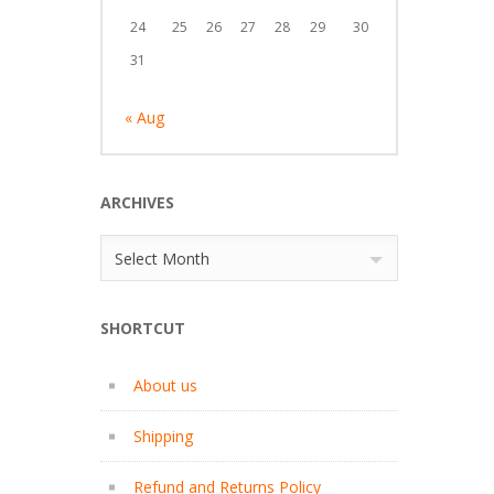
24
25
26
27
28
29
30
31
« Aug
ARCHIVES
Archives
Select Month
SHORTCUT
About us
Shipping
Refund and Returns Policy