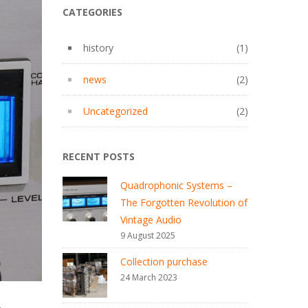
CATEGORIES
history
(1)
news
(2)
Uncategorized
(2)
RECENT POSTS
Quadrophonic Systems –
The Forgotten Revolution of
Vintage Audio
9 August 2025
Collection purchase
24 March 2023