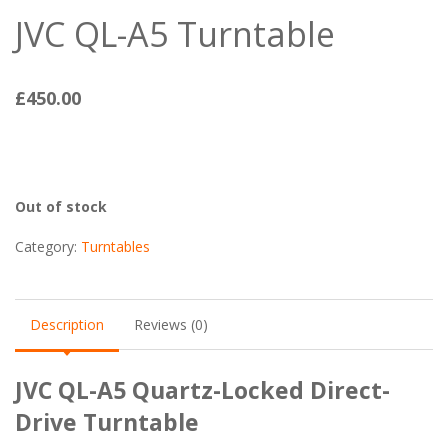
JVC QL-A5 Turntable
£
450.00
Out of stock
Category:
Turntables
Description
Reviews (0)
JVC QL-A5 Quartz-Locked Direct-
Drive Turntable