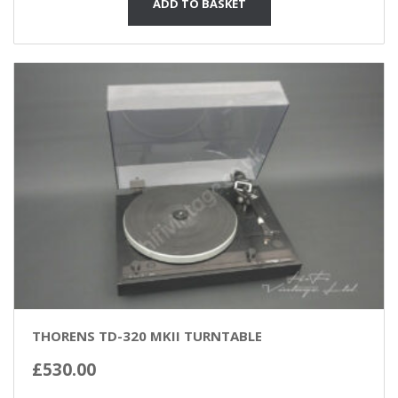
ADD TO BASKET
THORENS TD-320 MKII TURNTABLE
£
530.00