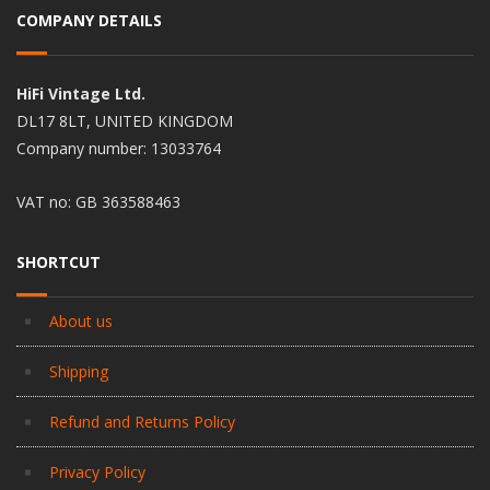
COMPANY DETAILS
HiFi Vintage Ltd.
DL17 8LT, UNITED KINGDOM
Company number: 13033764
VAT no: GB 363588463
SHORTCUT
About us
Shipping
Refund and Returns Policy
Privacy Policy