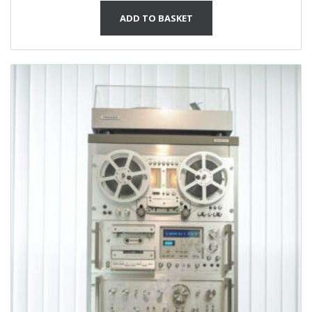
ADD TO BASKET