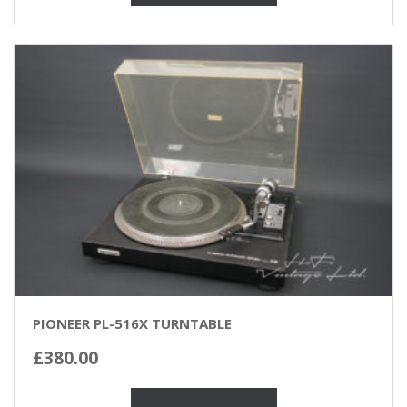
PIONEER PL-516X TURNTABLE
£
380.00