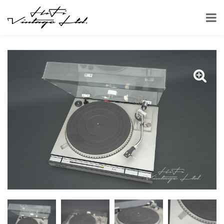
HOME
SHOP
TURNTABLES
JVC QL-A5 TURNTABLE