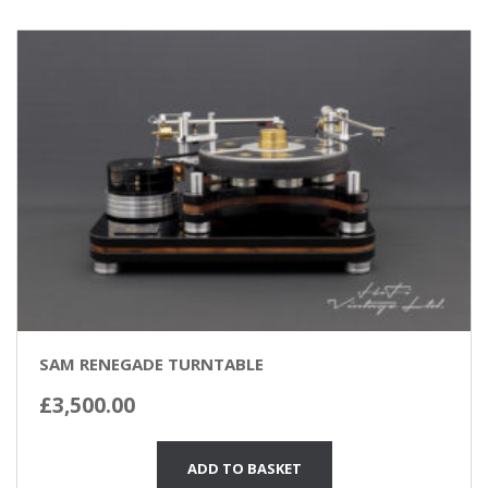
SAM RENEGADE TURNTABLE
£
3,500.00
ADD TO BASKET