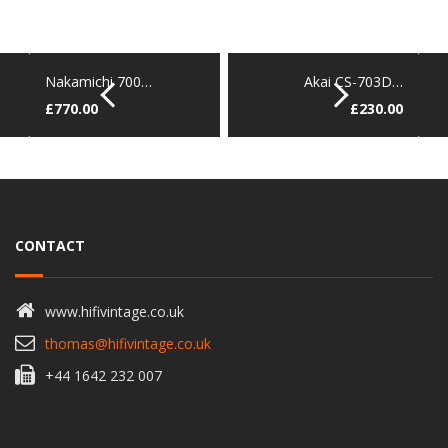
Nakamichi 700…
Akai CS-703D…
£
770.00
£
230.00
CONTACT
www.hifivintage.co.uk
thomas@hifivintage.co.uk
+44 1642 232 007