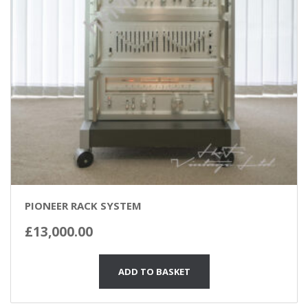
PIONEER RACK SYSTEM
£
13,000.00
ADD TO BASKET