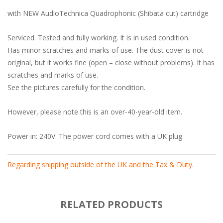
with NEW AudioTechnica Quadrophonic (Shibata cut) cartridge
Serviced. Tested and fully working. It is in used condition.
Has minor scratches and marks of use. The dust cover is not
original, but it works fine (open – close without problems). It has
scratches and marks of use.
See the pictures carefully for the condition.
However, please note this is an over-40-year-old item.
Power in: 240V. The power cord comes with a UK plug.
Regarding shipping outside of the UK and the Tax & Duty
.
RELATED PRODUCTS