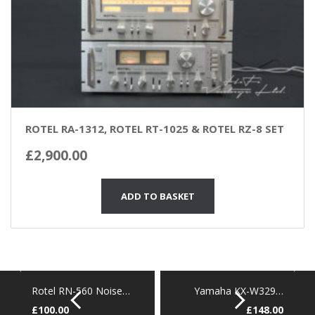
ROTEL RA-1312, ROTEL RT-1025 & ROTEL RZ-8 SET
£
2,900.00
ADD TO BASKET
Rotel RN-560 Noise…
Yamaha KX-W329…
£
100.00
£
148.00