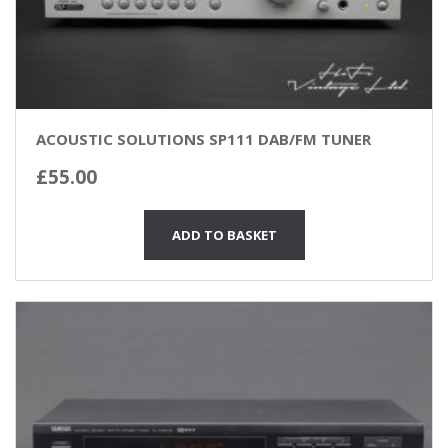
ACOUSTIC SOLUTIONS SP111 DAB/FM TUNER
£
55.00
ADD TO BASKET