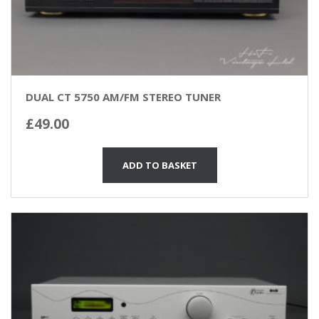
DUAL CT 5750 AM/FM STEREO TUNER
£
49.00
ADD TO BASKET