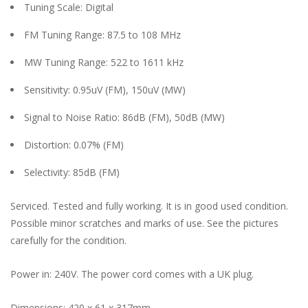
Tuning Scale: Digital
FM Tuning Range: 87.5 to 108 MHz
MW Tuning Range: 522 to 1611 kHz
Sensitivity: 0.95uV (FM), 150uV (MW)
Signal to Noise Ratio: 86dB (FM), 50dB (MW)
Distortion: 0.07% (FM)
Selectivity: 85dB (FM)
Serviced. Tested and fully working. It is in good used condition.
Possible minor scratches and marks of use. See the pictures
carefully for the condition.
Power in: 240V. The power cord comes with a UK plug.
Dimensions: 420 x 61 x 317mm