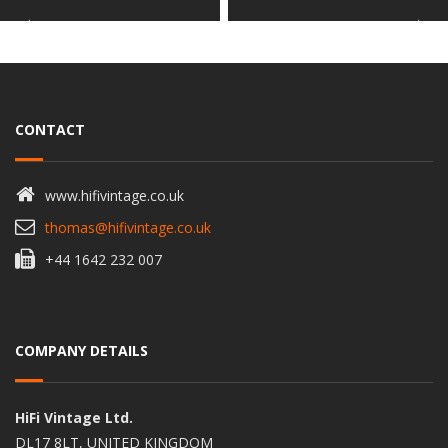
CONTACT
www.hifivintage.co.uk
thomas@hifivintage.co.uk
+44 1642 232 007
COMPANY DETAILS
HiFi Vintage Ltd.
DL17 8LT, UNITED KINGDOM