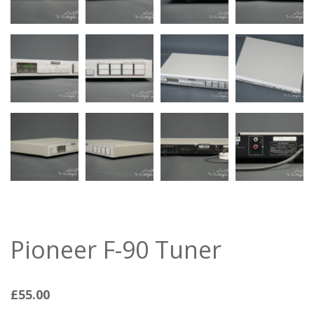
Pioneer F-90 Tuner
£
55.00