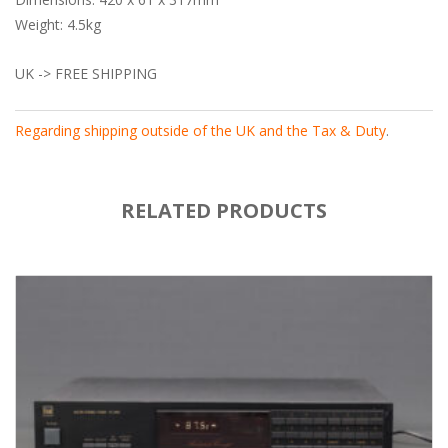
Weight: 4.5kg
UK -> FREE SHIPPING
Regarding shipping outside of the UK and the Tax & Duty
.
RELATED PRODUCTS