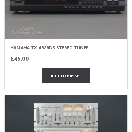
YAMAHA TX-492RDS STEREO TUNER
£
45.00
ADD TO BASKET