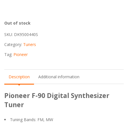
Out of stock
SKU:
DK9500440S
Category:
Tuners
Tag:
Pioneer
Description
Additional information
Pioneer F-90 Digital Synthesizer
Tuner
Tuning Bands: FM, MW