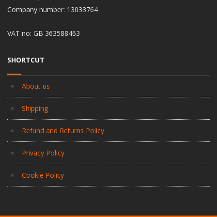
Company number: 13033764
VAT no: GB 363588463
SHORTCUT
About us
Shipping
Refund and Returns Policy
Privacy Policy
Cookie Policy