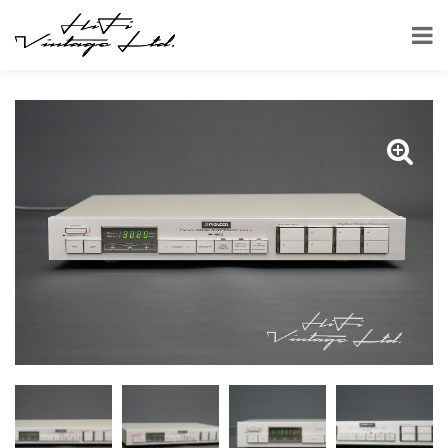
HOME
SHOP
TUNERS
PIONEER F-90 TUNER