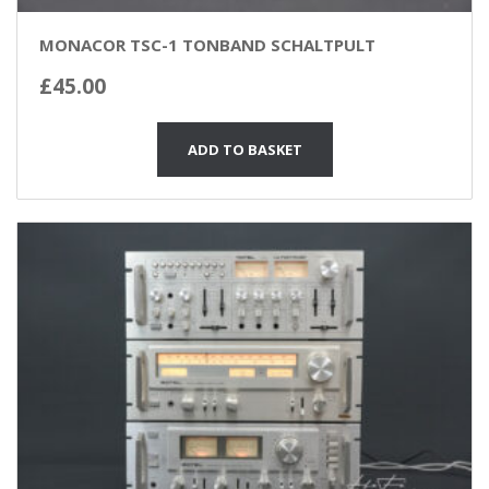
MONACOR TSC-1 TONBAND SCHALTPULT
£
45.00
ADD TO BASKET