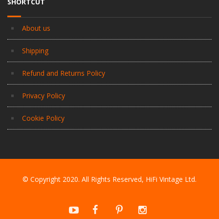
SHORTCUT
About us
Shipping
Refund and Returns Policy
Privacy Policy
Cookie Policy
© Copyright 2020. All Rights Reserved, HiFi Vintage Ltd.