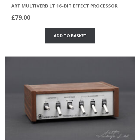
ART MULTIVERB LT 16-BIT EFFECT PROCESSOR
£
79.00
ADD TO BASKET