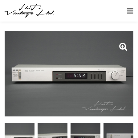
HOME
SHOP
OTHER
AKAI DT-110 AUDIO TIMER