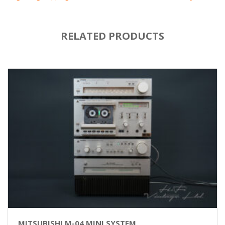
RELATED PRODUCTS
MITSUBISHI M-04 MINI SYSTEM