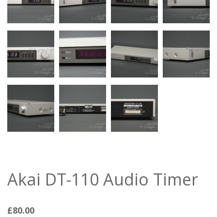
Akai DT-110 Audio Timer
£
80.00