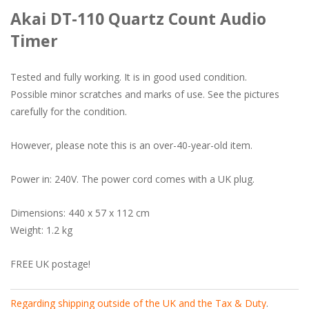
Akai DT-110 Quartz Count Audio
Timer
Tested and fully working. It is in good used condition.
Possible minor scratches and marks of use. See the pictures
carefully for the condition.
However, please note this is an over-40-year-old item.
Power in: 240V. The power cord comes with a UK plug.
Dimensions: 440 x 57 x 112 cm
Weight: 1.2 kg
FREE UK postage!
Regarding shipping outside of the UK and the Tax & Duty
.