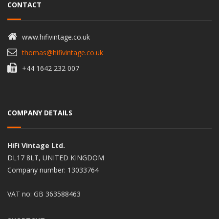
CONTACT
www.hifivintage.co.uk
thomas@hifivintage.co.uk
+44 1642 232 007
COMPANY DETAILS
HiFi Vintage Ltd.
DL17 8LT, UNITED KINGDOM
Company number: 13033764
VAT no: GB 363588463