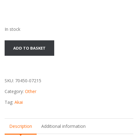
In stock
Akai
ADD TO BASKET
DT-
110
Audio
Timer
SKU:
70450-07215
quantity
Category:
Other
Tag:
Akai
Description
Additional information