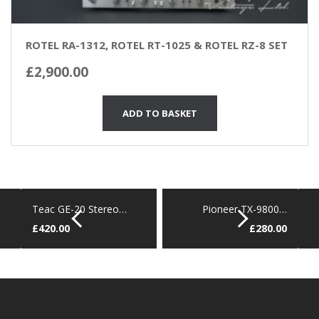
ROTEL RA-1312, ROTEL RT-1025 & ROTEL RZ-8 SET
£
2,900.00
ADD TO BASKET
Teac GE-20 Stereo…
Pioneer TX-9800…
£
420.00
£
280.00