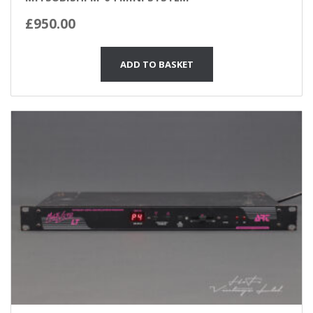
£
950.00
ADD TO BASKET