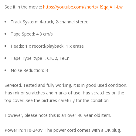
See it in the movie:
https://youtube.com/shorts/IfSqaJAH-Lw
Track System: 4-track, 2-channel stereo
Tape Speed: 4.8 cm/s
Heads: 1 x record/playback, 1 x erase
Tape Type: type I, CrO2, FeCr
Noise Reduction: B
Serviced. Tested and fully working. It is in good used condition.
Has minor scratches and marks of use. Has scratches on the
top cover. See the pictures carefully for the condition.
However, please note this is an over-40-year-old item.
Power in: 110-240V. The power cord comes with a UK plug.