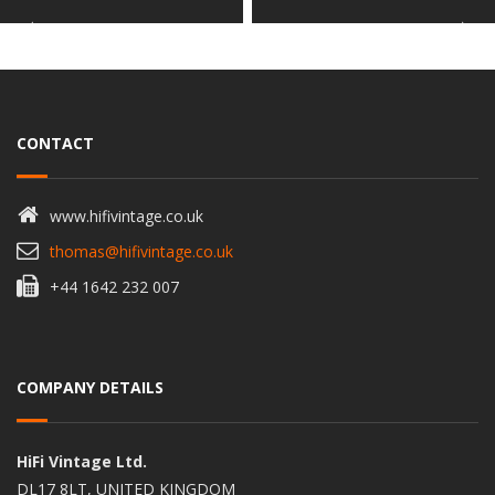
CONTACT
www.hifivintage.co.uk
thomas@hifivintage.co.uk
+44 1642 232 007
COMPANY DETAILS
HiFi Vintage Ltd.
DL17 8LT, UNITED KINGDOM