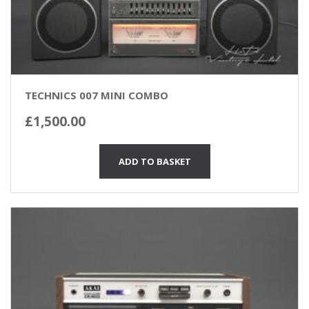
TECHNICS 007 MINI COMBO
£
1,500.00
ADD TO BASKET