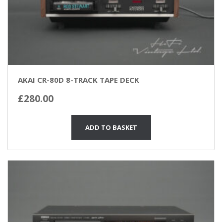
AKAI CR-80D 8-TRACK TAPE DECK
£
280.00
ADD TO BASKET