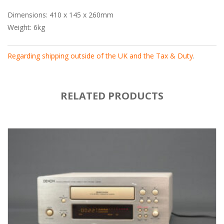
Dimensions: 410 x 145 x 260mm
Weight: 6kg
Regarding shipping outside of the UK and the Tax & Duty
.
RELATED PRODUCTS