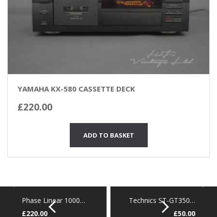
YAMAHA KX-580 CASSETTE DECK
£
220.00
ADD TO BASKET
Phase Linear 1000…
Technics ST-GT350…
£
220.00
£
50.00