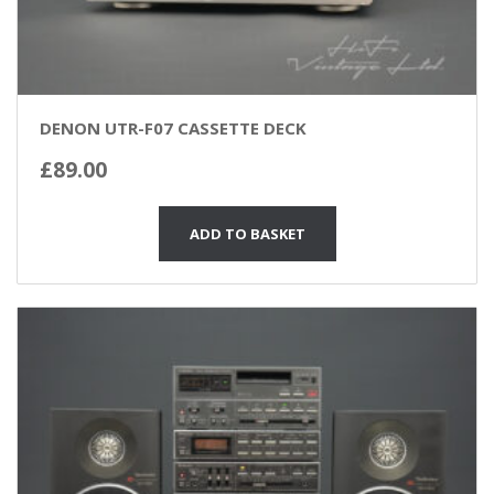
DENON UTR-F07 CASSETTE DECK
£
89.00
ADD TO BASKET