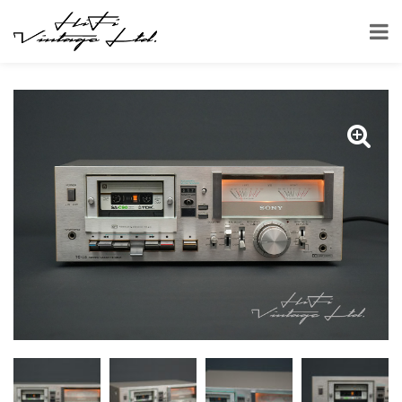
HOME
SHOP
CASSETTE DECKS
SONY TC-U5 CASSETTE DECK