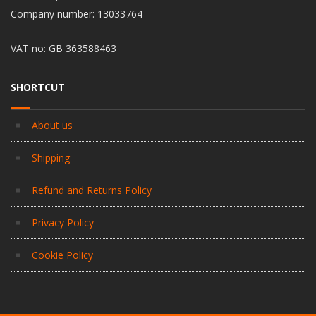
Company number: 13033764
VAT no: GB 363588463
SHORTCUT
About us
Shipping
Refund and Returns Policy
Privacy Policy
Cookie Policy