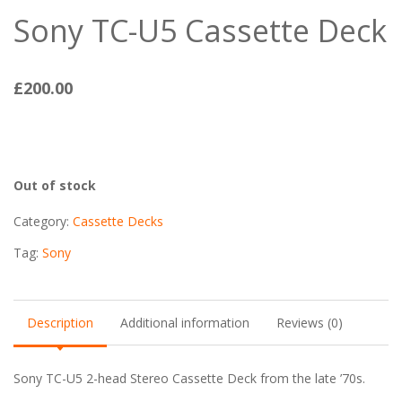
Sony TC-U5 Cassette Deck
£
200.00
Out of stock
Category:
Cassette Decks
Tag:
Sony
Description
Additional information
Reviews (0)
Sony TC-U5 2-head Stereo Cassette Deck from the late ’70s.