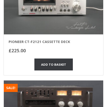
PIONEER CT-F2121 CASSETTE DECK
£
225.00
ADD TO BASKET
SALE!