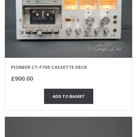
PIONEER CT-F700 CASSETTE DECK
£
900.00
ADD TO BASKET