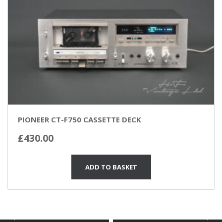
PIONEER CT-F750 CASSETTE DECK
£
430.00
ADD TO BASKET