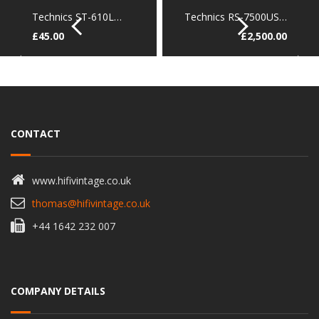
Technics ST-610L…
Technics RS-7500US…
£
45.00
£
2,500.00
CONTACT
www.hifivintage.co.uk
thomas@hifivintage.co.uk
+44 1642 232 007
COMPANY DETAILS