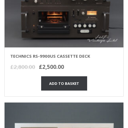
TECHNICS RS-9900US CASSETTE DECK
Original
Current
£
2,800.00
£
2,500.00
price
price
was:
is:
ADD TO BASKET
£2,800.00.
£2,500.00.