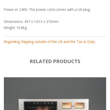
Power in: 240V. The power cord comes with a UK plug.
Dimensions: 457 x 133.5 x 372mm
Weight: 10.8kg
Regarding shipping outside of the UK and the Tax & Duty
.
RELATED PRODUCTS