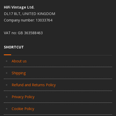
HiFi Vintage Ltd.
DL17 8LT, UNITED KINGDOM
Company number: 13033764
VAT no: GB 363588463
SHORTCUT
About us
Shipping
Refund and Returns Policy
Privacy Policy
Cookie Policy