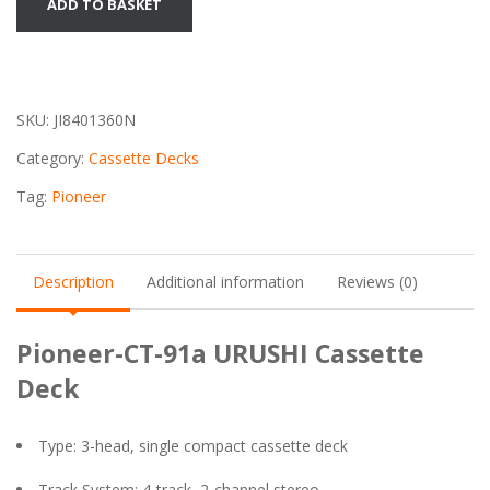
ADD TO BASKET
CT-
91a
URUSHI
Cassette
SKU:
JI8401360N
Deck
quantity
Category:
Cassette Decks
Tag:
Pioneer
Description
Additional information
Reviews (0)
Pioneer-CT-91a URUSHI Cassette
Deck
Type: 3-head, single compact cassette deck
Track System: 4-track, 2-channel stereo