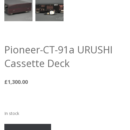
Pioneer-CT-91a URUSHI
Cassette Deck
£
1,300.00
In stock
Pioneer-