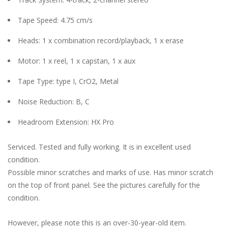
Tape Speed: 4.75 cm/s
Heads: 1 x combination record/playback, 1 x erase
Motor: 1 x reel, 1 x capstan, 1 x aux
Tape Type: type I, CrO2, Metal
Noise Reduction: B, C
Headroom Extension: HX Pro
Serviced. Tested and fully working. It is in excellent used
condition.
Possible minor scratches and marks of use. Has minor scratch
on the top of front panel. See the pictures carefully for the
condition.
However, please note this is an over-30-year-old item.