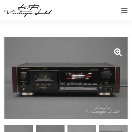
HOME
SHOP
CASSETTE DECKS
PIONEER-CT-91A URUSHI CASSETTE DECK