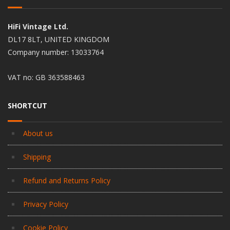
HiFi Vintage Ltd.
DL17 8LT, UNITED KINGDOM
Company number: 13033764
VAT no: GB 363588463
SHORTCUT
About us
Shipping
Refund and Returns Policy
Privacy Policy
Cookie Policy