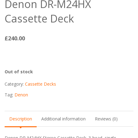
Denon DR-M24HX
Cassette Deck
£
240.00
Out of stock
Category:
Cassette Decks
Tag:
Denon
Description
Additional information
Reviews (0)
Denon DR-M24HX Stereo Cassette Deck. 3-head, single