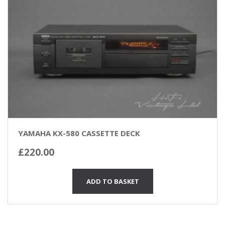
YAMAHA KX-580 CASSETTE DECK
£
220.00
ADD TO BASKET