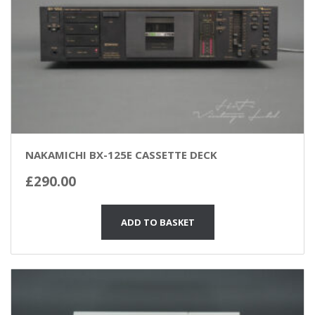
NAKAMICHI BX-125E CASSETTE DECK
£
290.00
ADD TO BASKET