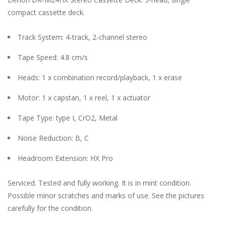
compact cassette deck.
Track System: 4-track, 2-channel stereo
Tape Speed: 4.8 cm/s
Heads: 1 x combination record/playback, 1 x erase
Motor: 1 x capstan, 1 x reel, 1 x actuator
Tape Type: type I, CrO2, Metal
Noise Reduction: B, C
Headroom Extension: HX Pro
Serviced. Tested and fully working. It is in mint condition.
Possible minor scratches and marks of use. See the pictures
carefully for the condition.