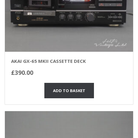
AKAI GX-65 MKII CASSETTE DECK
£
390.00
ADD TO BASKET