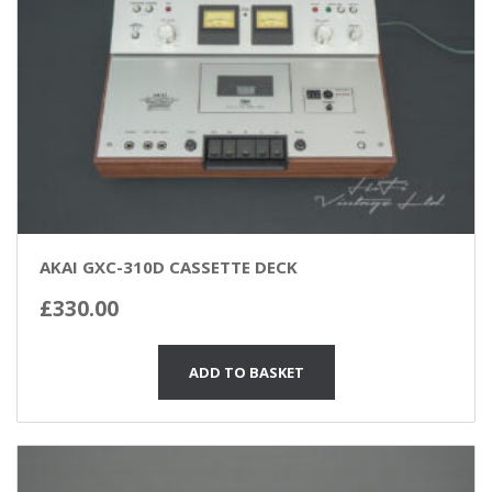
AKAI GXC-310D CASSETTE DECK
£
330.00
ADD TO BASKET