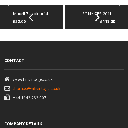
Maxell 74 colourful…
SONY CFS-201L…
£
32.00
£
119.00
CONTACT
www.hifivintage.co.uk
thomas@hifivintage.co.uk
+44 1642 232 007
COMPANY DETAILS