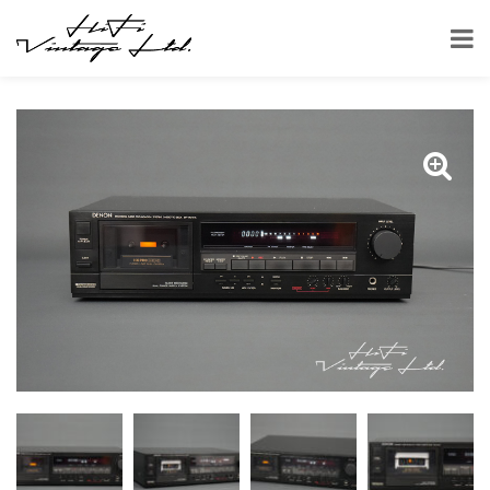
HOME
SHOP
CASSETTE DECKS
DENON DR-M24HX CASSETTE DECK