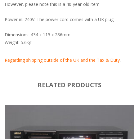
However, please note this is a 40-year-old item.
Power in: 240V. The power cord comes with a UK plug.
Dimensions: 434 x 115 x 286mm
Weight: 5.6kg
Regarding shipping outside of the UK and the Tax & Duty
.
RELATED PRODUCTS