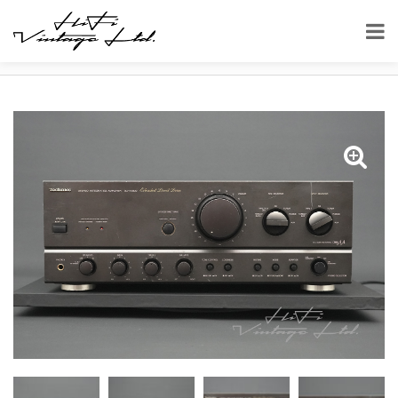
HOME
SHOP
AMPLIFIERS
TECHNICS SU-VX800 STEREO INTEGRATED AMPLIFIER