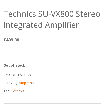
Technics SU-VX800 Stereo
Integrated Amplifier
£
499.00
Out of stock
SKU:
OF1FA01279
Category:
Amplifiers
Tag:
Technics