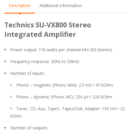
Description
Additional information
Technics SU-VX800 Stereo
Integrated Amplifier
Power output: 110 watts per channel into 8Ω (stereo)
Frequency response: 20Hz to 20kHz
Number of inputs:
Phono – magnetic (Phono MM): 2.5 mV / 47 kOhm.
Phono – dynamic (Phono MC): 250 µV / 220 kOhm
Tuner, CD, Aux, Tape1, Tape2/Dat, Adapter: 150 mV / 22
kOhm
Number of outputs: