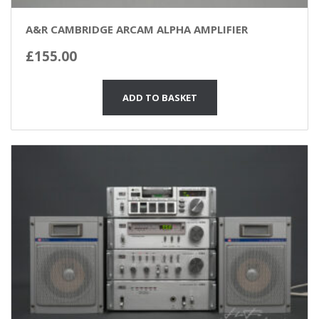
A&R CAMBRIDGE ARCAM ALPHA AMPLIFIER
£
155.00
ADD TO BASKET