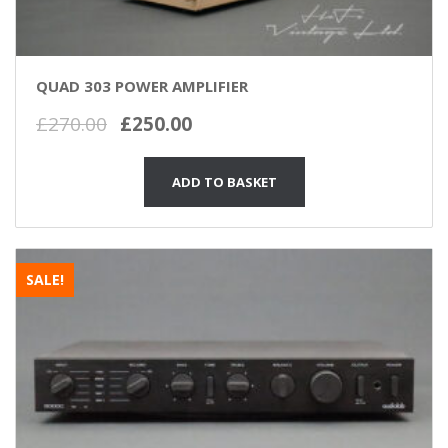
QUAD 303 POWER AMPLIFIER
Original
Current
£
270.00
£
250.00
price
price
was:
is:
ADD TO BASKET
£270.00.
£250.00.
SALE!