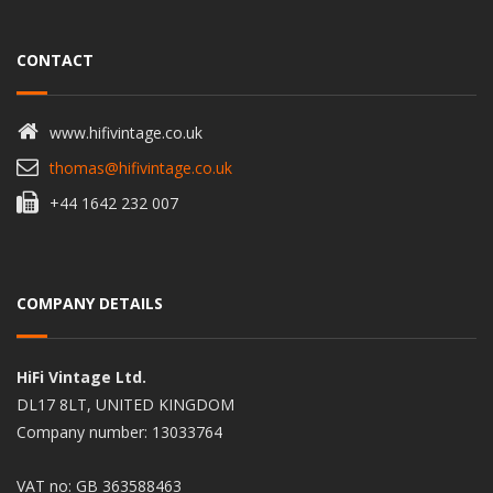
CONTACT
www.hifivintage.co.uk
thomas@hifivintage.co.uk
+44 1642 232 007
COMPANY DETAILS
HiFi Vintage Ltd.
DL17 8LT, UNITED KINGDOM
Company number: 13033764
VAT no: GB 363588463