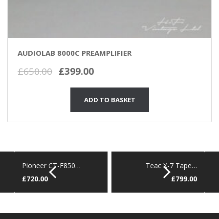
AUDIOLAB 8000C PREAMPLIFIER
Original
Current
£
650.00
£
399.00
price
price
was:
is:
ADD TO BASKET
£650.00.
£399.00.
Pioneer CT-F850…
Teac X-7 Tape…
£
720.00
£
799.00