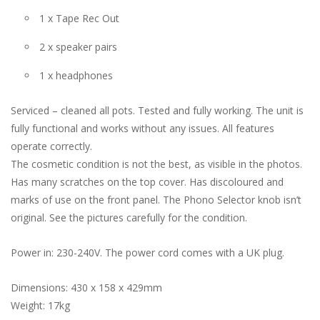
1 x Tape Rec Out
2 x speaker pairs
1 x headphones
Serviced – cleaned all pots. Tested and fully working. The unit is
fully functional and works without any issues. All features
operate correctly.
The cosmetic condition is not the best, as visible in the photos.
Has many scratches on the top cover. Has discoloured and
marks of use on the front panel. The Phono Selector knob isn’t
original. See the pictures carefully for the condition.
Power in: 230-240V. The power cord comes with a UK plug.
Dimensions: 430 x 158 x 429mm
Weight: 17kg