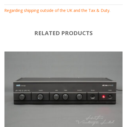
Regarding shipping outside of the UK and the Tax & Duty
.
RELATED PRODUCTS