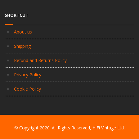
SHORTCUT
About us
Shipping
Refund and Returns Policy
Privacy Policy
Cookie Policy
© Copyright 2020. All Rights Reserved, HiFi Vintage Ltd.