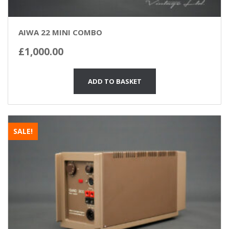
AIWA 22 MINI COMBO
£
1,000.00
ADD TO BASKET
SALE!