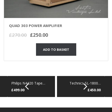
QUAD 303 POWER AMPLIFIER
Original
Current
£
270.00
£
250.00
price
price
was:
is:
ADD TO BASKET
£270.00.
£250.00.
Philips N4420 Tape…
Technics SL-1800…
£
499.00
£
450.00