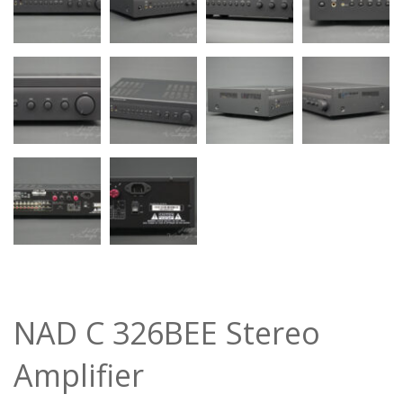
NAD C 326BEE Stereo
Amplifier