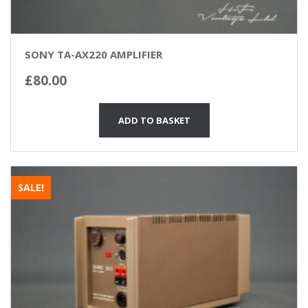
SONY TA-AX220 AMPLIFIER
£
80.00
ADD TO BASKET
SALE!