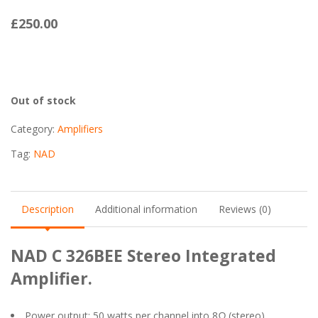
£
250.00
Out of stock
Category:
Amplifiers
Tag:
NAD
Description
Additional information
Reviews (0)
NAD C 326BEE Stereo Integrated
Amplifier.
Power output: 50 watts per channel into 8Ω (stereo)