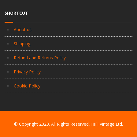
SHORTCUT
About us
Shipping
Refund and Returns Policy
Privacy Policy
Cookie Policy
© Copyright 2020. All Rights Reserved, HiFi Vintage Ltd.