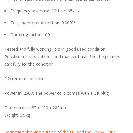
Frequency response: 10Hz to 65kHz
Total harmonic distortion: 0.009%
Damping factor: 100
Tested and fully working. It is in good used condition.
Possible minor scratches and marks of use. See the pictures
carefully for the condition.
NO remote controller.
Power in: 230V. The power cord comes with a UK plug.
Dimensions: 435 x 100 x 286mm
Weight: 6.9kg
Regarding shipping outside of the UK and the Tax & Duty
.