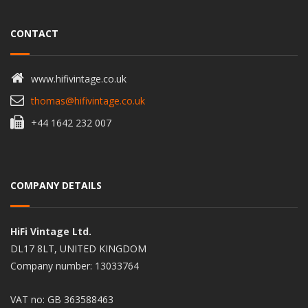
CONTACT
www.hifivintage.co.uk
thomas@hifivintage.co.uk
+44 1642 232 007
COMPANY DETAILS
HiFi Vintage Ltd.
DL17 8LT, UNITED KINGDOM
Company number: 13033764
VAT no: GB 363588463