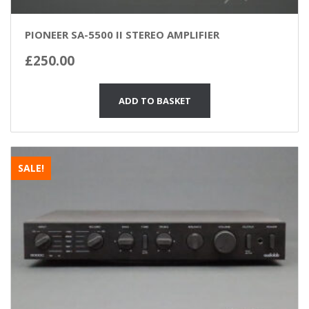
PIONEER SA-5500 II STEREO AMPLIFIER
£
250.00
ADD TO BASKET
SALE!