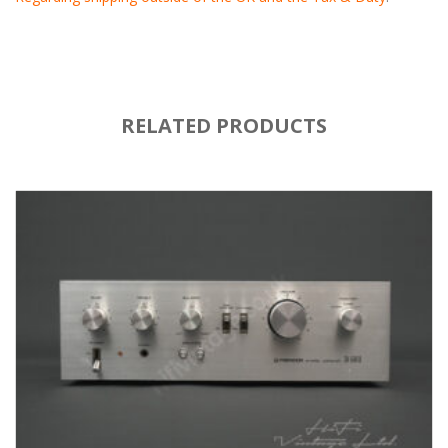
RELATED PRODUCTS