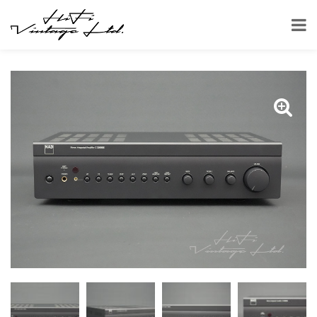
HOME
SHOP
AMPLIFIERS
NAD C 326BEE STEREO AMPLIFIER