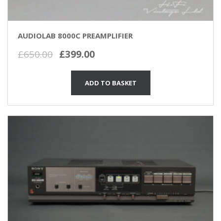
AUDIOLAB 8000C PREAMPLIFIER
Original
Current
£
650.00
£
399.00
price
price
was:
is:
ADD TO BASKET
£650.00.
£399.00.