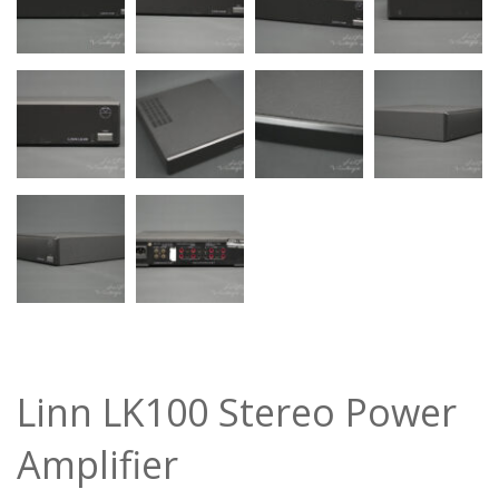
Linn LK100 Stereo Power
Amplifier