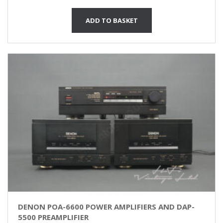
ADD TO BASKET
DENON POA-6600 POWER AMPLIFIERS AND DAP-
5500 PREAMPLIFIER