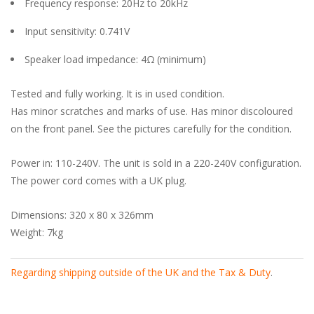
Frequency response: 20Hz to 20kHz
Input sensitivity: 0.741V
Speaker load impedance: 4Ω (minimum)
Tested and fully working. It is in used condition.
Has minor scratches and marks of use. Has minor discoloured
on the front panel. See the pictures carefully for the condition.
Power in: 110-240V. The unit is sold in a 220-240V configuration.
The power cord comes with a UK plug.
Dimensions: 320 x 80 x 326mm
Weight: 7kg
Regarding shipping outside of the UK and the Tax & Duty
.