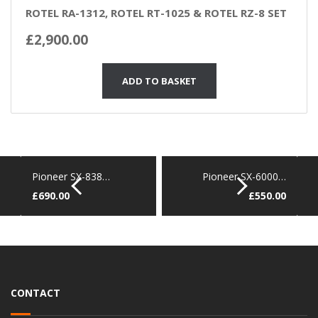
ROTEL RA-1312, ROTEL RT-1025 & ROTEL RZ-8 SET
£
2,900.00
ADD TO BASKET
Pioneer SX-838…
Pioneer SX-6000…
£
690.00
£
550.00
CONTACT