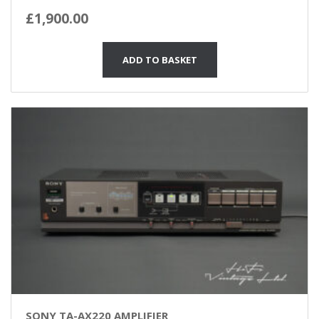
£
1,900.00
ADD TO BASKET
SONY TA-AX220 AMPLIFIER