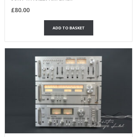
£
80.00
ADD TO BASKET