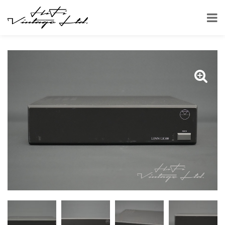
HOME
SHOP
AMPLIFIERS
LINN LK100 STEREO POWER AMPLIFIER