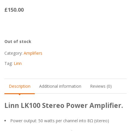
£
150.00
Out of stock
Category:
Amplifiers
Tag:
Linn
Description
Additional information
Reviews (0)
Linn LK100 Stereo Power Amplifier.
Power output: 50 watts per channel into 8Ω (stereo)