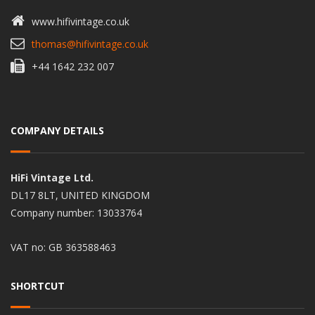
www.hifivintage.co.uk
thomas@hifivintage.co.uk
+44 1642 232 007
COMPANY DETAILS
HiFi Vintage Ltd.
DL17 8LT, UNITED KINGDOM
Company number: 13033764
VAT no: GB 363588463
SHORTCUT