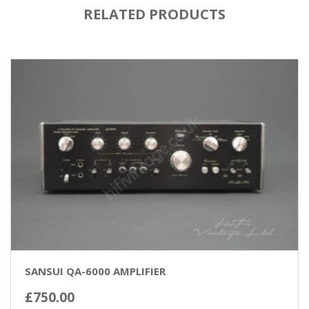
RELATED PRODUCTS
SANSUI QA-6000 AMPLIFIER
£
750.00