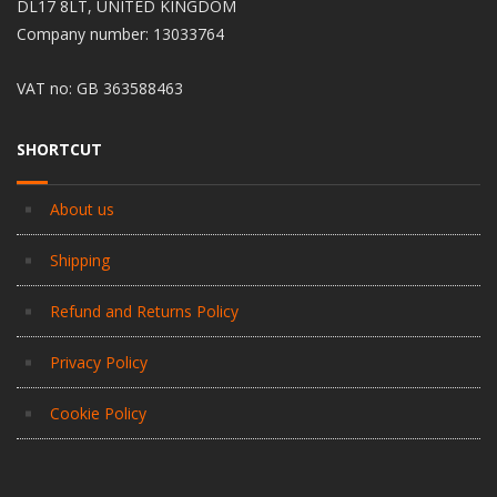
DL17 8LT, UNITED KINGDOM
Company number: 13033764
VAT no: GB 363588463
SHORTCUT
About us
Shipping
Refund and Returns Policy
Privacy Policy
Cookie Policy