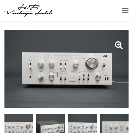
HOME
SHOP
AMPLIFIERS
JVC JA-S71 AMPLIFIER