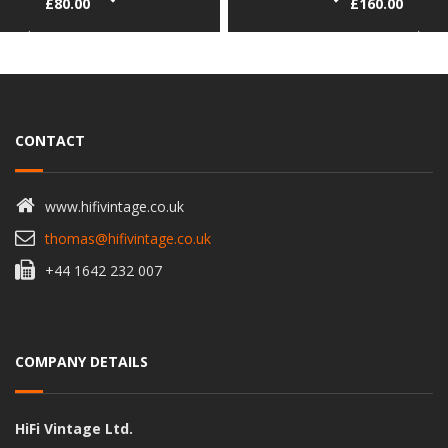
£
80.00
£
160.00
CONTACT
www.hifivintage.co.uk
thomas@hifivintage.co.uk
+44 1642 232 007
COMPANY DETAILS
HiFi Vintage Ltd.