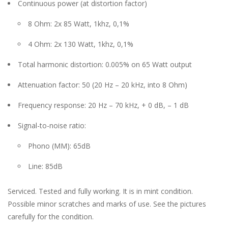
Continuous power (at distortion factor)
8 Ohm: 2x 85 Watt, 1khz, 0,1%
4 Ohm: 2x 130 Watt, 1khz, 0,1%
Total harmonic distortion: 0.005% on 65 Watt output
Attenuation factor: 50 (20 Hz – 20 kHz, into 8 Ohm)
Frequency response: 20 Hz – 70 kHz, + 0 dB, – 1 dB
Signal-to-noise ratio:
Phono (MM): 65dB
Line: 85dB
Serviced. Tested and fully working. It is in mint condition.
Possible minor scratches and marks of use. See the pictures
carefully for the condition.