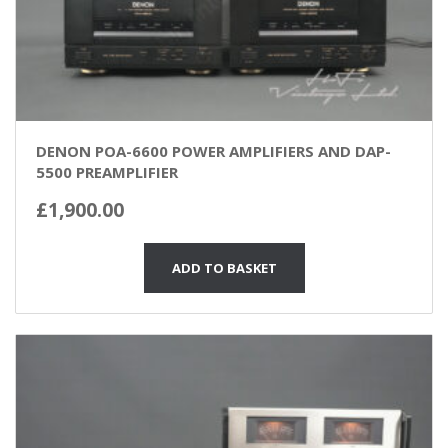
DENON POA-6600 POWER AMPLIFIERS AND DAP-
5500 PREAMPLIFIER
£
1,900.00
ADD TO BASKET