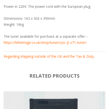
Power in 220V. The power cord with the European plug.
Dimensions: 162 x 420 x 390mm
Weight: 16kg
The tuner available for purchase at a separate offer –
https://hifivintage.co.uk/shop/tuners/jvc-jt-v71-tuner/
Regarding shipping outside of the UK and the Tax & Duty
.
RELATED PRODUCTS