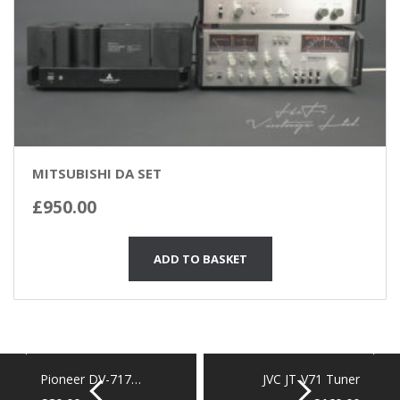
MITSUBISHI DA SET
£
950.00
ADD TO BASKET
Pioneer DV-717…
JVC JT-V71 Tuner