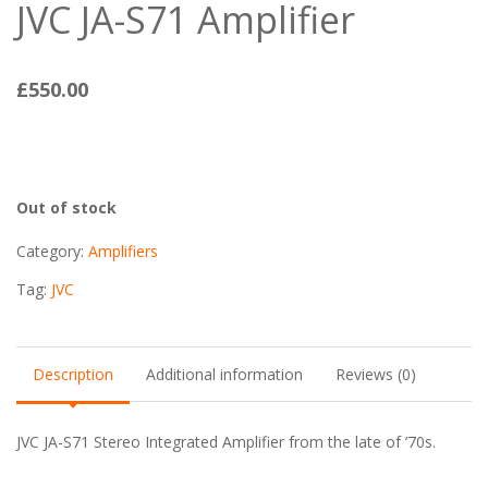
JVC JA-S71 Amplifier
£
550.00
Out of stock
Category:
Amplifiers
Tag:
JVC
Description
Additional information
Reviews (0)
JVC JA-S71 Stereo Integrated Amplifier from the late of ’70s.