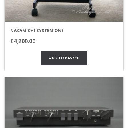
NAKAMICHI SYSTEM ONE
£
4,200.00
ADD TO BASKET