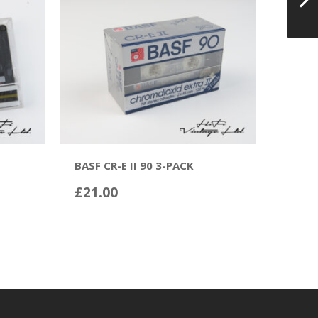
BASF CR-E II 90 3-PACK
£
21.00
ADD TO BASKET