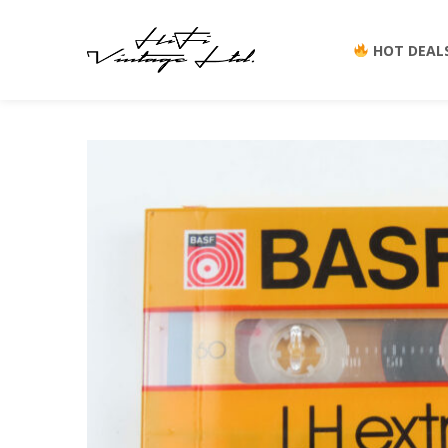
YOU ARE HERE:
HOT DEAL