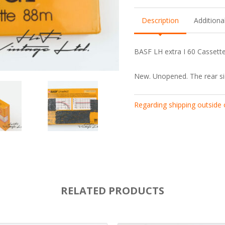
Description
Additiona
BASF LH extra I 60 Cassette.
New. Unopened. The rear si
Regarding shipping outside
RELATED PRODUCTS