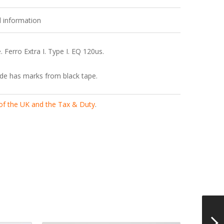
l information
 Ferro Extra I. Type I. EQ 120us.
de has marks from black tape.
 of the UK and the Tax & Duty
.