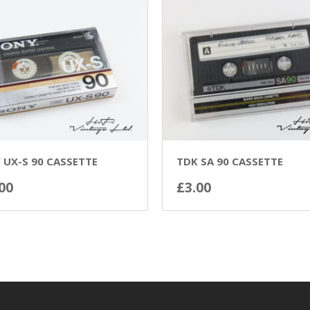
 UX-S 90 CASSETTE
TDK SA 90 CASSETTE
00
£
3.00
ADD TO BASKET
ADD TO BASKET