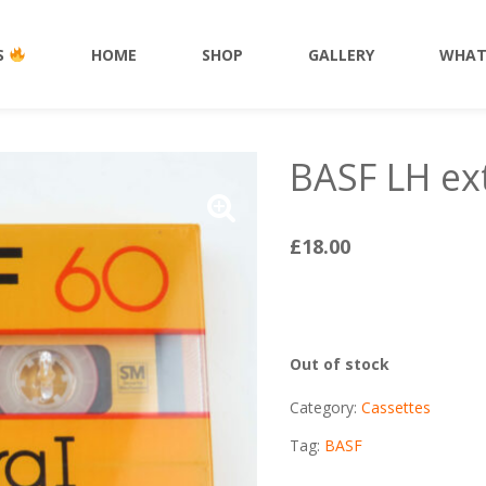
HOME
SHOP
ACCESSORIES
S
HOME
SHOP
GALLERY
WHAT
BASF LH ext
£
18.00
Out of stock
Category:
Cassettes
Tag:
BASF