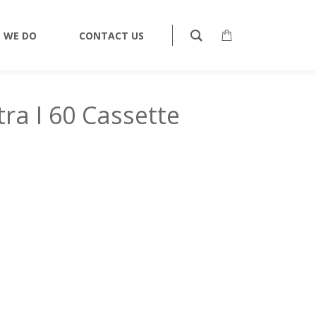
TAPES
CASSETTES
BASF LH EXTRA I 60 CASSETTE
 WE DO
CONTACT US
ra I 60 Cassette