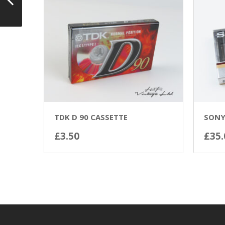
TDK D 90 CASSETTE
SONY
£
3.50
£
35.
ADD TO BASKET