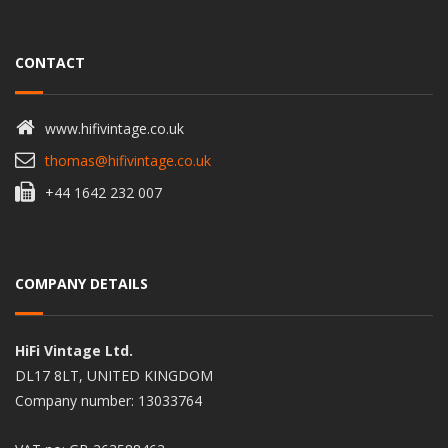
CONTACT
www.hifivintage.co.uk
thomas@hifivintage.co.uk
+44 1642 232 007
COMPANY DETAILS
HiFi Vintage Ltd.
DL17 8LT, UNITED KINGDOM
Company number: 13033764