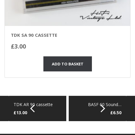
TDK SA 90 CASSETTE
£
3.00
ADD TO BASKET
TDK AR 90 cassette
BASF 60 Sound…
£
13.00
£
6.50