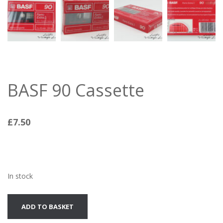
BASF 90 Cassette
£
7.50
In stock
BASF
ADD TO BASKET
90