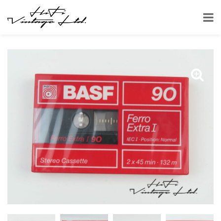
HOME
SHOP
ACCESSORIES
TAPES
CASSETTES
BASF 90 CASSETTE