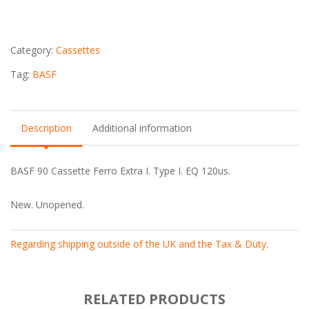
Cassette
quantity
Category:
Cassettes
Tag:
BASF
Description
Additional information
BASF 90 Cassette Ferro Extra I. Type I. EQ 120us.
New. Unopened.
Regarding shipping outside of the UK and the Tax & Duty
.
RELATED PRODUCTS