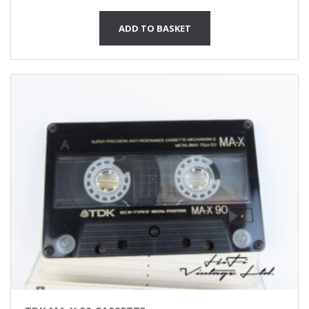
ADD TO BASKET