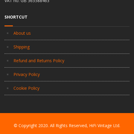
VAT no: GB 363588463
SHORTCUT
About us
Shipping
Refund and Returns Policy
Privacy Policy
Cookie Policy
© Copyright 2020. All Rights Reserved, HiFi Vintage Ltd.