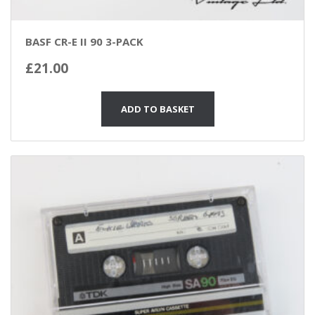
BASF CR-E II 90 3-PACK
£
21.00
ADD TO BASKET