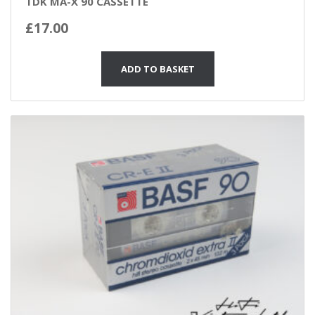
TDK MA-X 90 CASSETTE
£
17.00
ADD TO BASKET