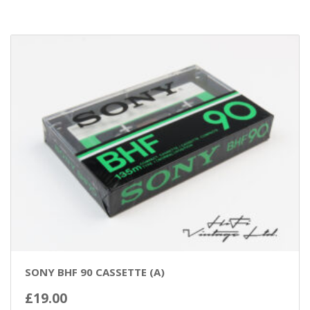
SONY BHF 90 CASSETTE (A)
£
19.00