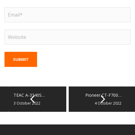
TEAC A-3340S…
Pioneer CT-F700…
3 October 2022
4 October 2022