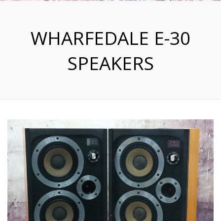
WHARFEDALE E-30
SPEAKERS