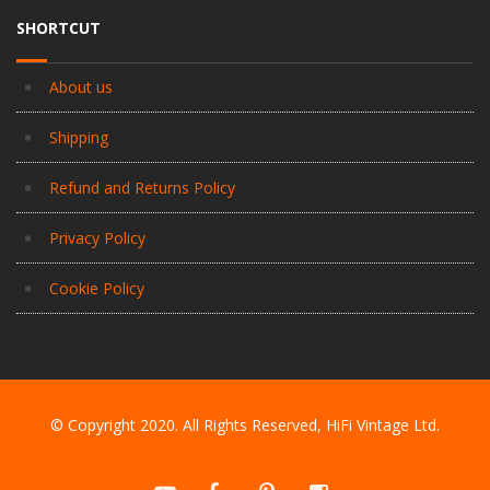
SHORTCUT
About us
Shipping
Refund and Returns Policy
Privacy Policy
Cookie Policy
© Copyright 2020. All Rights Reserved, HiFi Vintage Ltd.