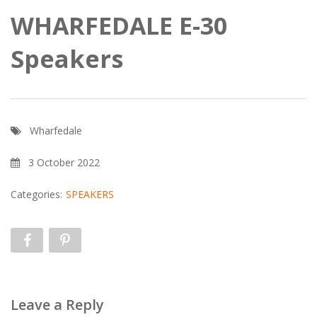
WHARFEDALE E-30
Speakers
Wharfedale
3 October 2022
Categories:
SPEAKERS
Leave a Reply