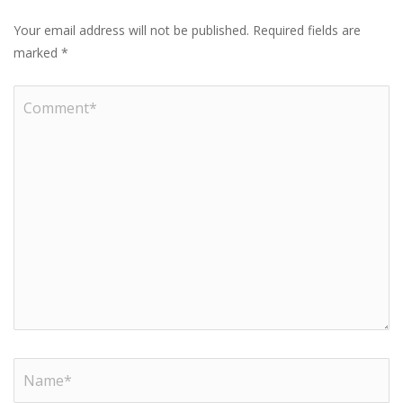
Your email address will not be published.
Required fields are
marked
*