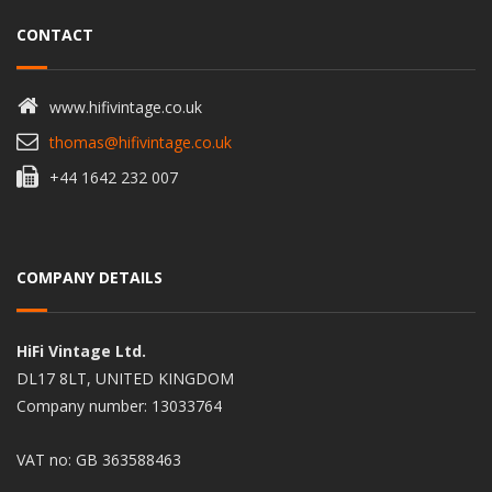
CONTACT
www.hifivintage.co.uk
thomas@hifivintage.co.uk
+44 1642 232 007
COMPANY DETAILS
HiFi Vintage Ltd.
DL17 8LT, UNITED KINGDOM
Company number: 13033764
VAT no: GB 363588463