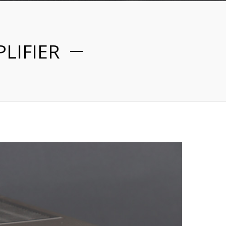
LIFIER