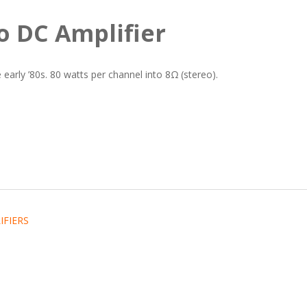
o DC Amplifier
early ’80s. 80 watts per channel into 8Ω (stereo).
IFIERS