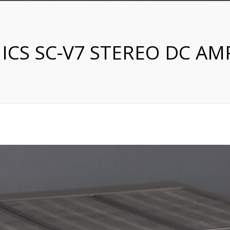
ICS SC-V7 STEREO DC AMP