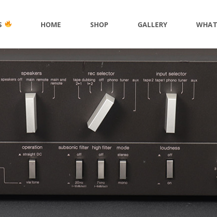
S
HOME
SHOP
GALLERY
WHAT