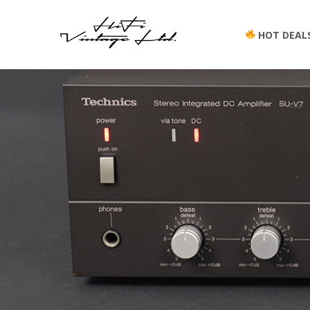
HOT DEAL