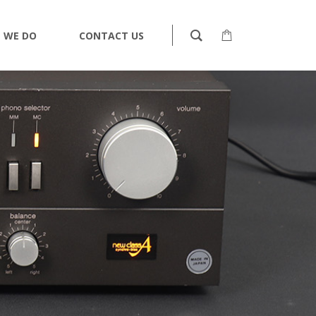
 WE DO
CONTACT US