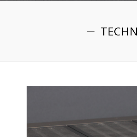
TECHN