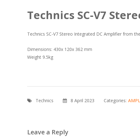
Technics SC-V7 Stere
Technics SC-V7 Stereo Integrated DC Amplifier from the 
Dimensions: 430x 120x 362 mm
Weight 9.5kg
Technics
8 April 2023
Categories:
AMPL
Leave a Reply