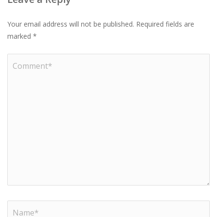
Your email address will not be published.
Required fields are
marked
*