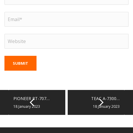
PIONEER RT-707…
TEAC A-7300…
18 January 2023
18 January 2023