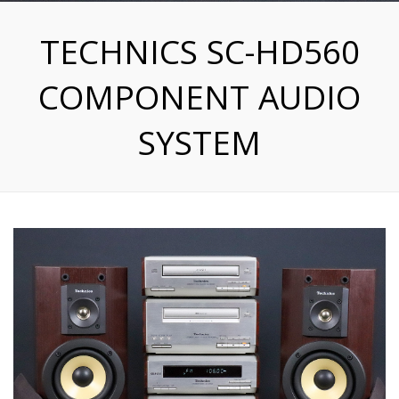
TECHNICS SC-HD560
COMPONENT AUDIO
SYSTEM