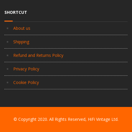
SHORTCUT
About us
Shipping
Refund and Returns Policy
Privacy Policy
Cookie Policy
© Copyright 2020. All Rights Reserved, HiFi Vintage Ltd.