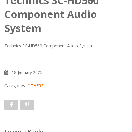
Technics SC-HD560
Component Audio
System
Technics SC-HD560 Component Audio System
18 January 2023
Categories:
OTHERS
Leave a Reply