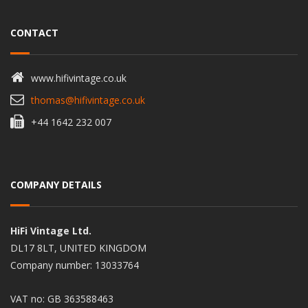
CONTACT
www.hifivintage.co.uk
thomas@hifivintage.co.uk
+44 1642 232 007
COMPANY DETAILS
HiFi Vintage Ltd.
DL17 8LT, UNITED KINGDOM
Company number: 13033764
VAT no: GB 363588463