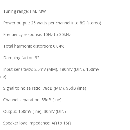
Tuning range: FM, MW
Power output: 25 watts per channel into 8Ω (stereo)
Frequency response: 10Hz to 30kHz
Total harmonic distortion: 0.04%
Damping factor: 32
Input sensitivity: 2.5mV (MM), 180mV (DIN), 150mV
line)
Signal to noise ratio: 78dB (MM), 95dB (line)
Channel separation: 55dB (line)
Output: 150mV (line), 30mV (DIN)
Speaker load impedance: 4Ω to 16Ω