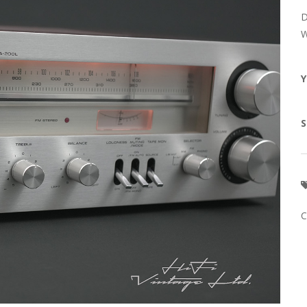
D
W
Y
S
C