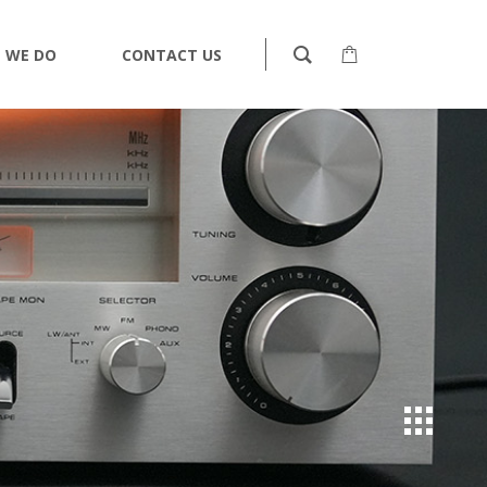
 WE DO
CONTACT US