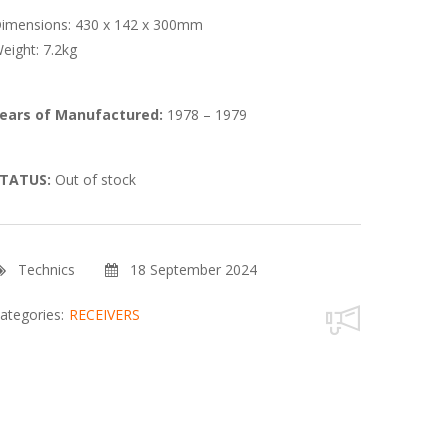
imensions: 430 x 142 x 300mm
eight: 7.2kg
ears of Manufactured:
1978 – 1979
TATUS:
Out of stock
Technics
18 September 2024
ategories:
RECEIVERS