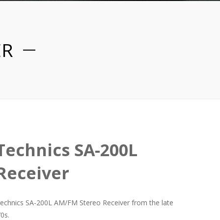
ER
Technics SA-200L
Receiver
echnics SA-200L AM/FM Stereo Receiver from the late
70s.