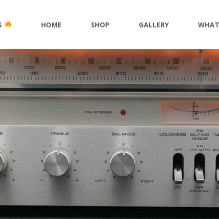
S
HOME
SHOP
GALLERY
WHAT