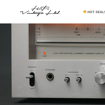
HOT DEAL