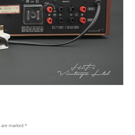
ds are marked
*