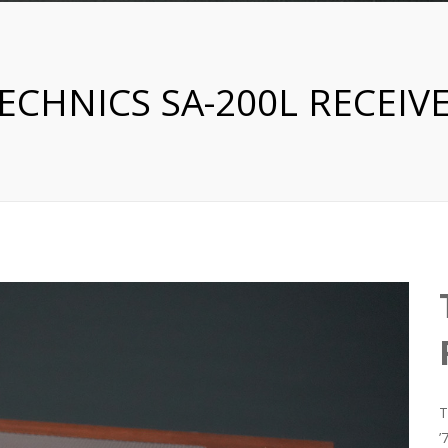
ECHNICS SA-200L RECEIV
T
’