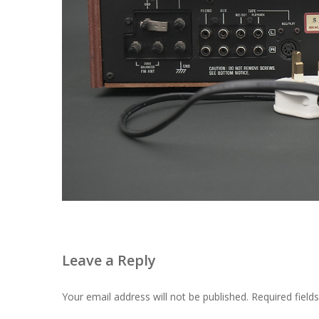
Leave a Reply
Your email address will not be published.
Required fiel