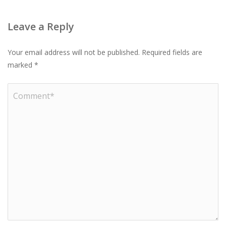
Leave a Reply
Your email address will not be published.
Required fields are
marked
*