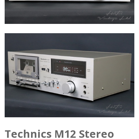
Technics M12 Stereo