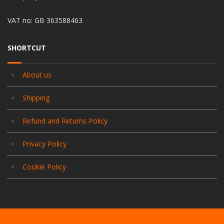
VAT no: GB 363588463
SHORTCUT
About us
Shipping
Refund and Returns Policy
Privacy Policy
Cookie Policy