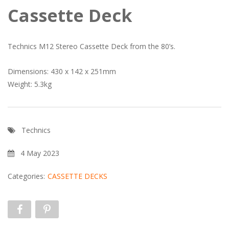
Cassette Deck
Technics M12 Stereo Cassette Deck from the 80’s.
Dimensions: 430 x 142 x 251mm
Weight: 5.3kg
Technics
4 May 2023
Categories:
CASSETTE DECKS