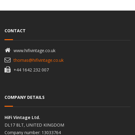
CONTACT
www.hifivintage.co.uk
thomas@hifivintage.co.uk
+44 1642 232 007
COMPANY DETAILS
HiFi Vintage Ltd.
DL17 8LT, UNITED KINGDOM
Company number: 13033764