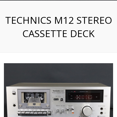
TECHNICS M12 STEREO
CASSETTE DECK