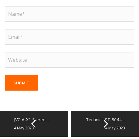
JVC A-X1 Stereo…
Technics ST-8044…
4 May 2023
4 May 2023