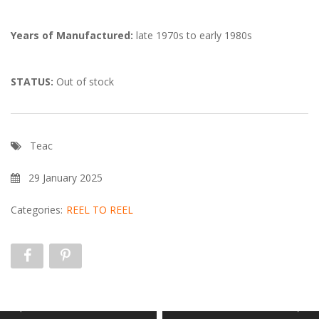
Years of Manufactured:
late 1970s to early 1980s
STATUS:
Out of stock
Teac
29 January 2025
Categories:
REEL TO REEL