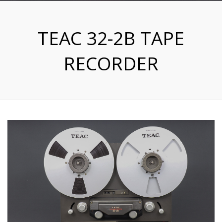
TEAC 32-2B TAPE
RECORDER