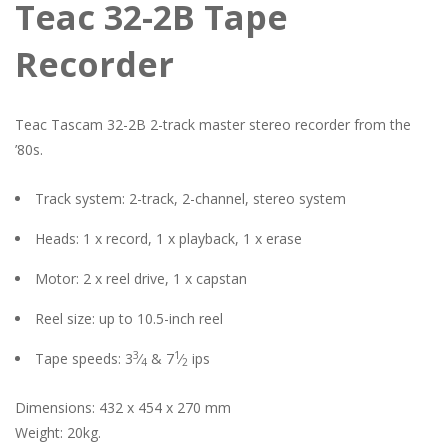
Teac 32-2B Tape
Recorder
Teac Tascam 32-2B 2-track master stereo recorder from the
’80s.
Track system: 2-track, 2-channel, stereo system
Heads: 1 x record, 1 x playback, 1 x erase
Motor: 2 x reel drive, 1 x capstan
Reel size: up to 10.5-inch reel
3
1
Tape speeds: 3
⁄
& 7
⁄
ips
4
2
Dimensions: 432 x 454 x 270 mm
Weight: 20kg.