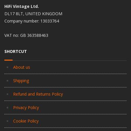
HiFi Vintage Ltd.
DL17 8LT, UNITED KINGDOM
Company number: 13033764
VAT no: GB 363588463
SHORTCUT
About us
Shipping
Refund and Returns Policy
Privacy Policy
Cookie Policy