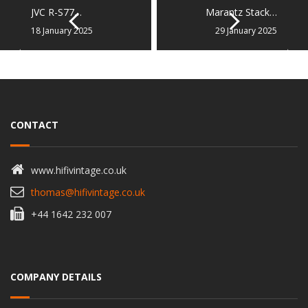
JVC R-S77…
Marantz Stack…
18 January 2025
29 January 2025
CONTACT
www.hifivintage.co.uk
thomas@hifivintage.co.uk
+44 1642 232 007
COMPANY DETAILS