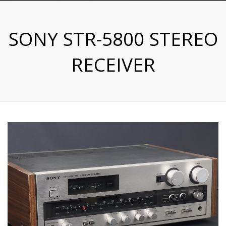
SONY STR-5800 STEREO
RECEIVER