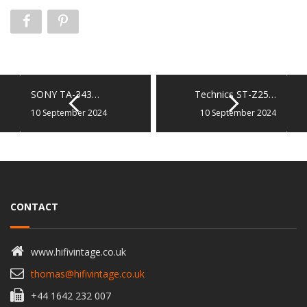
SONY TA-343…
Technics ST-Z25…
10 September 2024
10 September 2024
CONTACT
www.hifivintage.co.uk
thomas@hifivintage.co.uk
+44 1642 232 007