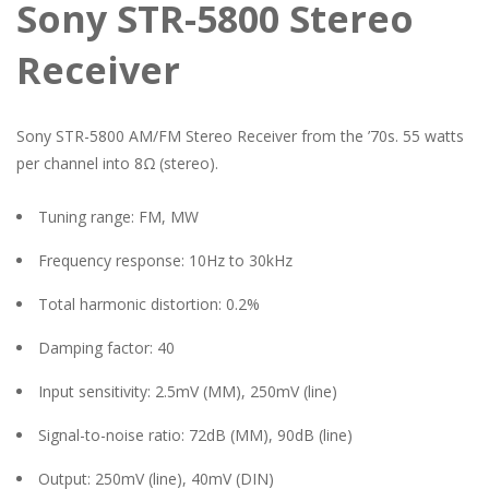
Sony STR-5800 Stereo
Receiver
Sony STR-5800 AM/FM Stereo Receiver from the ’70s. 55 watts
per channel into 8Ω (stereo).
Tuning range: FM, MW
Frequency response: 10Hz to 30kHz
Total harmonic distortion: 0.2%
Damping factor: 40
Input sensitivity: 2.5mV (MM), 250mV (line)
Signal-to-noise ratio: 72dB (MM), 90dB (line)
Output: 250mV (line), 40mV (DIN)