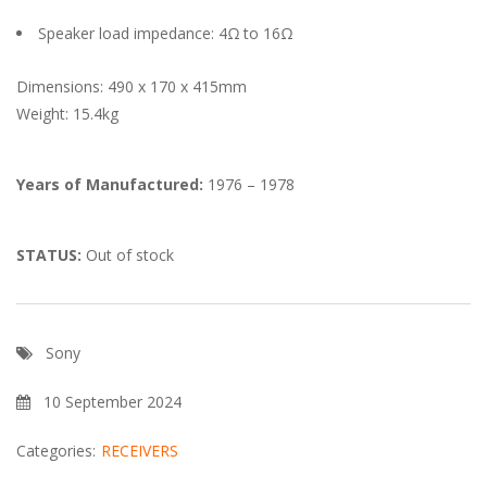
Speaker load impedance: 4Ω to 16Ω
Dimensions: 490 x 170 x 415mm
Weight: 15.4kg
Years of Manufactured:
1976 – 1978
STATUS:
Out of stock
Sony
10 September 2024
Categories:
RECEIVERS