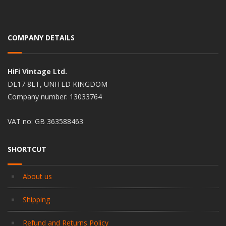
COMPANY DETAILS
HiFi Vintage Ltd.
DL17 8LT, UNITED KINGDOM
Company number: 13033764
VAT no: GB 363588463
SHORTCUT
About us
Shipping
Refund and Returns Policy