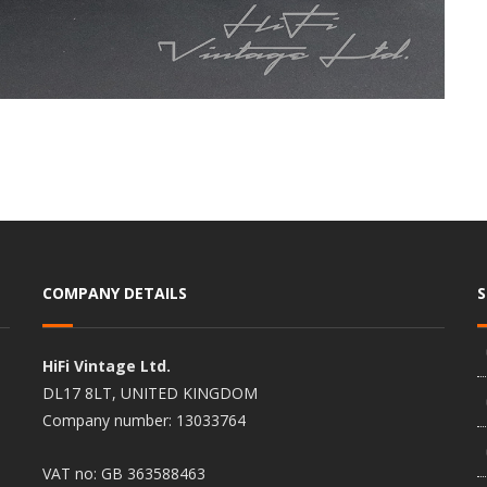
COMPANY DETAILS
HiFi Vintage Ltd.
DL17 8LT, UNITED KINGDOM
Company number: 13033764
VAT no: GB 363588463