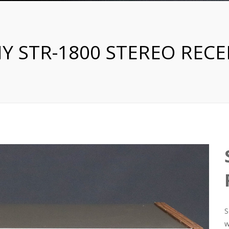
Y STR-1800 STEREO RECE
S
w