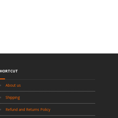
SHORTCUT
About us
Shipping
Refund and Returns Policy