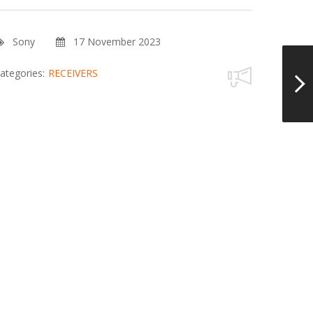
Sony
17 November 2023
ategories:
RECEIVERS