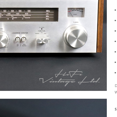
D
W
S