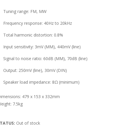
Tuning range: FM, MW
Frequency response: 40Hz to 20kHz
Total harmonic distortion: 0.8%
Input sensitivity: 3mV (MM), 440mV (line)
Signal to noise ratio: 60dB (MM), 70dB (line)
Output: 250mV (line), 30mV (DIN)
Speaker load impedance: 8Ω (minimum)
imensions: 479 x 153 x 332mm
eight: 7.5kg
TATUS:
Out of stock