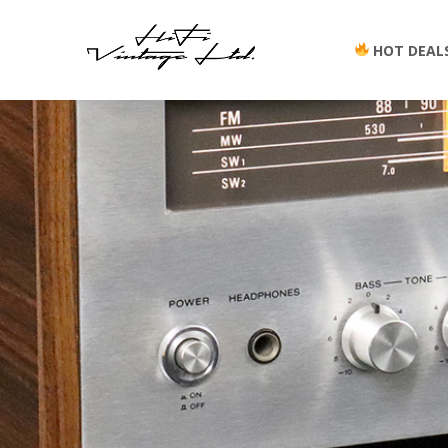
HOT DEAL