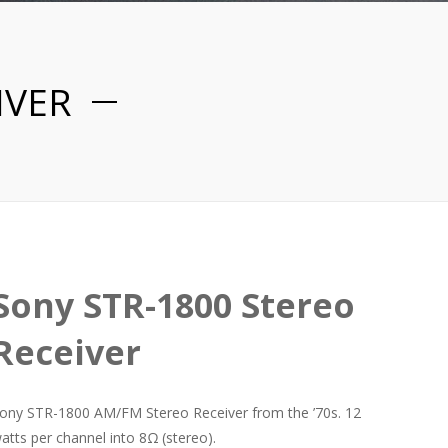
IVER
Sony STR-1800 Stereo
Receiver
ony STR-1800 AM/FM Stereo Receiver from the ’70s. 12
atts per channel into 8Ω (stereo).