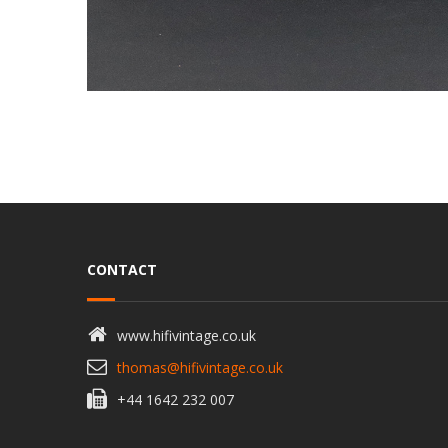
CONTACT
www.hifivintage.co.uk
thomas@hifivintage.co.uk
+44 1642 232 007