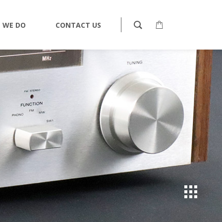
 WE DO
CONTACT US