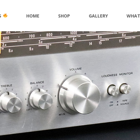
S
HOME
SHOP
GALLERY
WHAT