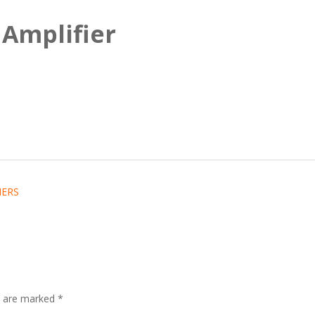
 Amplifier
IERS
ds are marked
*