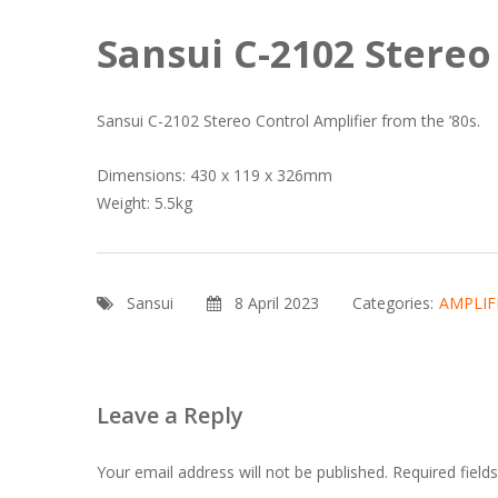
Sansui C-2102 Stereo
Sansui C-2102 Stereo Control Amplifier from the ’80s.
Dimensions: 430 x 119 x 326mm
Weight: 5.5kg
Sansui
8 April 2023
Categories:
AMPLIF
Leave a Reply
Your email address will not be published.
Required fiel