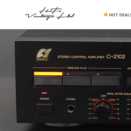
HOT DEAL