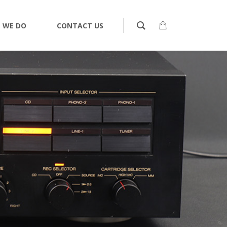
 WE DO
CONTACT US