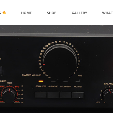
S
HOME
SHOP
GALLERY
WHAT