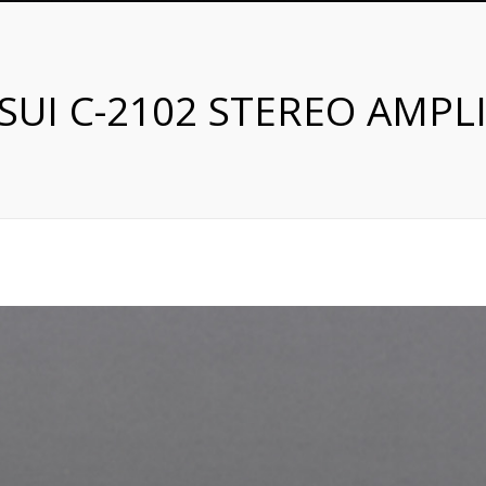
SUI C-2102 STEREO AMPLI