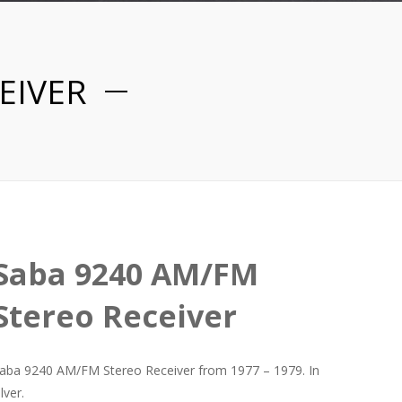
EIVER
Saba 9240 AM/FM
Stereo Receiver
aba 9240 AM/FM Stereo Receiver from 1977 – 1979. In
ilver.