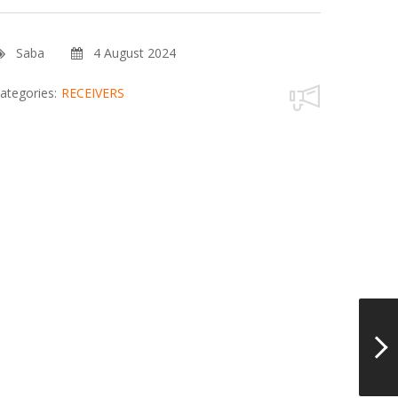
Saba
4 August 2024
ategories:
RECEIVERS