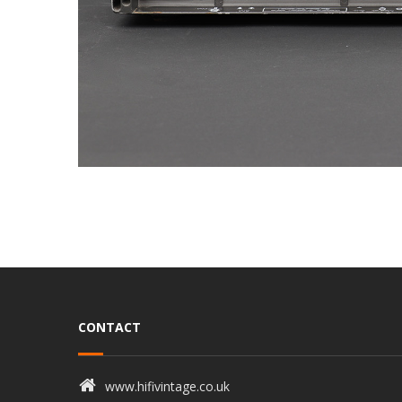
CONTACT
www.hifivintage.co.uk