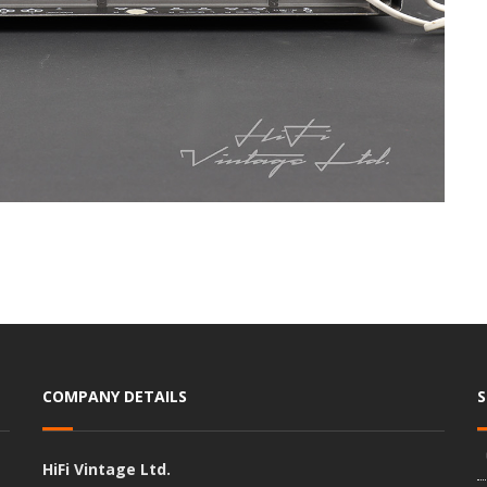
COMPANY DETAILS
HiFi Vintage Ltd.