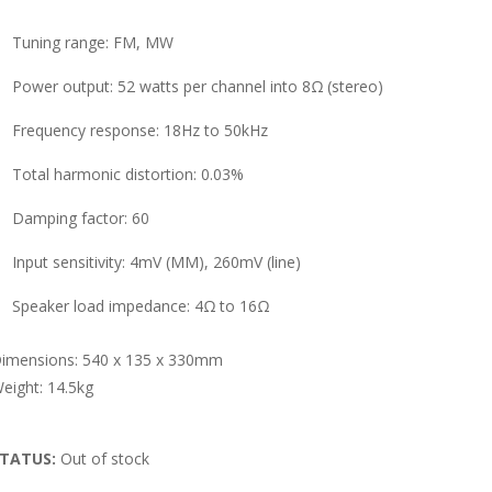
Tuning range: FM, MW
Power output: 52 watts per channel into 8Ω (stereo)
Frequency response: 18Hz to 50kHz
Total harmonic distortion: 0.03%
Damping factor: 60
Input sensitivity: 4mV (MM), 260mV (line)
Speaker load impedance: 4Ω to 16Ω
imensions: 540 x 135 x 330mm
eight: 14.5kg
TATUS:
Out of stock