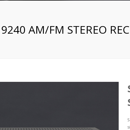
 9240 AM/FM STEREO REC
S
s