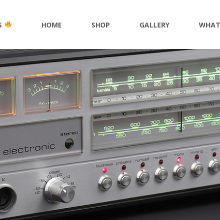
S
HOME
SHOP
GALLERY
WHAT