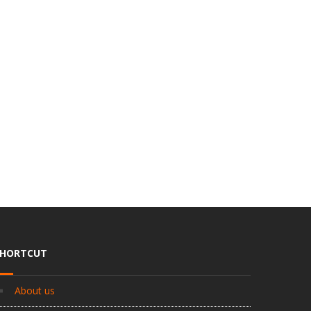
SHORTCUT
About us