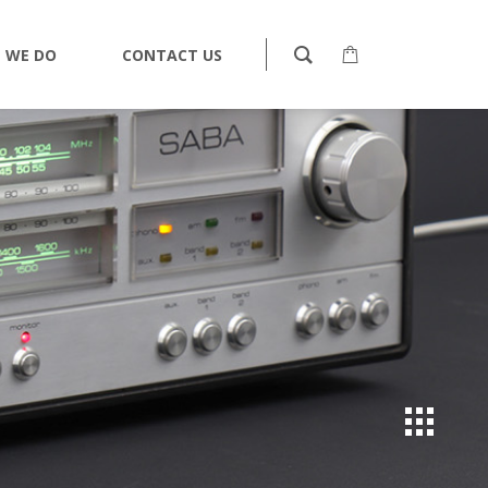
 WE DO
CONTACT US