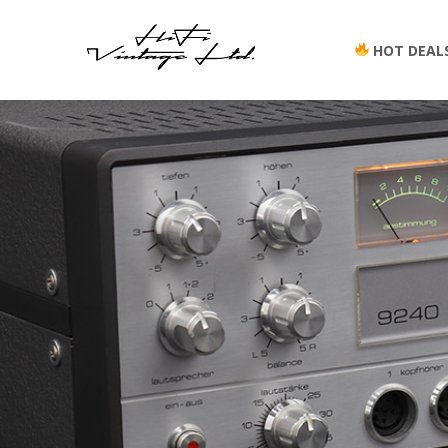
HOT DEAL