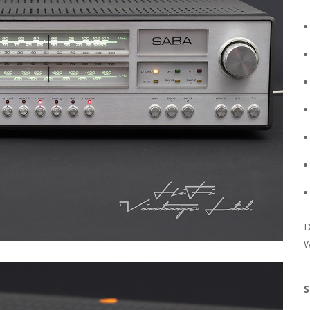
D
W
S