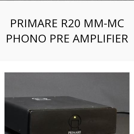
PRIMARE R20 MM-MC
PHONO PRE AMPLIFIER