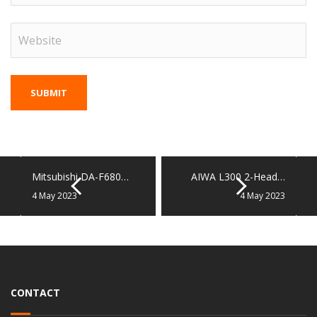
Mitsubishi DA-F680…
AIWA L300 2-Head…
4 May 2023
4 May 2023
CONTACT