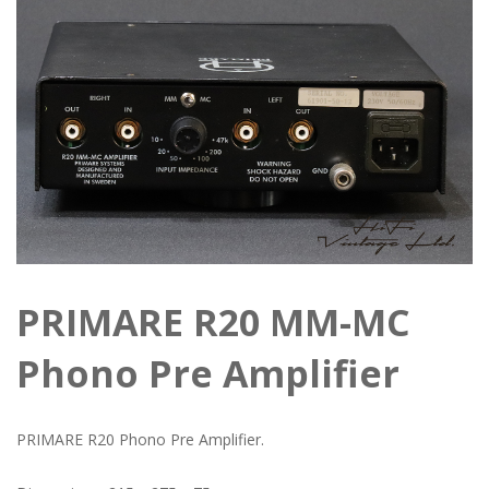
PRIMARE R20 MM-MC
Phono Pre Amplifier
PRIMARE R20 Phono Pre Amplifier.