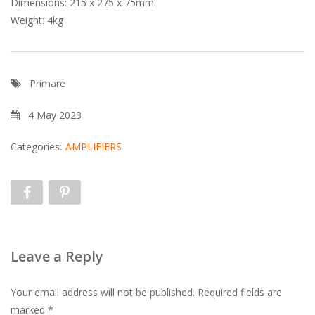
Dimensions: 215 x 275 x 75mm
Weight: 4kg
Primare
4 May 2023
Categories:
AMPLIFIERS
Leave a Reply
Your email address will not be published.
Required fields are
marked
*