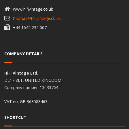
www.hifivintage.co.uk
thomas@hifivintage.co.uk
+44 1642 232 007
COMPANY DETAILS
HiFi Vintage Ltd.
DL17 8LT, UNITED KINGDOM
Company number: 13033764
VAT no: GB 363588463
SHORTCUT