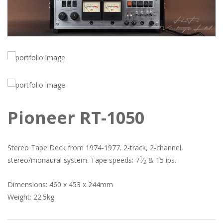
Pioneer RT-1050
Stereo Tape Deck from 1974-1977. 2-track, 2-channel,
1
stereo/monaural system. Tape speeds: 7
⁄
& 15 ips.
2
Dimensions: 460 x 453 x 244mm
Weight: 22.5kg