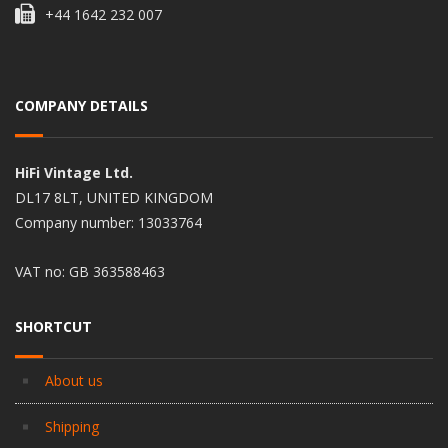
+44 1642 232 007
COMPANY DETAILS
HiFi Vintage Ltd.
DL17 8LT, UNITED KINGDOM
Company number: 13033764
VAT no: GB 363588463
SHORTCUT
About us
Shipping