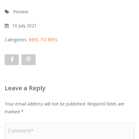
Pioneer
10 July 2021
Categories:
REEL TO REEL
Leave a Reply
Your email address will not be published.
Required fields are
marked
*