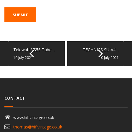
Telewatt VS56 Tube…
TECHNICS SU-V4…
10 July 2021
10 July 2021
CONTACT
www.hifivintage.co.uk
thomas@hifivintage.co.uk