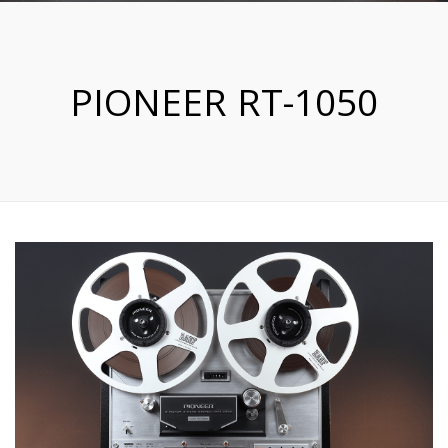
PIONEER RT-1050