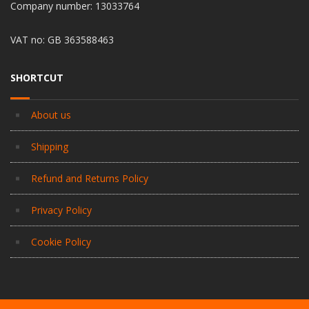
Company number: 13033764
VAT no: GB 363588463
SHORTCUT
About us
Shipping
Refund and Returns Policy
Privacy Policy
Cookie Policy