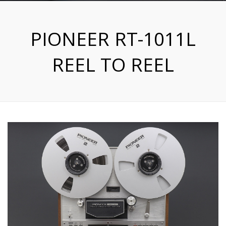
PIONEER RT-1011L
REEL TO REEL