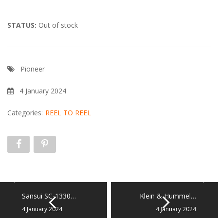
STATUS:
Out of stock
Pioneer
4 January 2024
Categories:
REEL TO REEL
Sansui SC-1330…
Klein & Hummel…
4 January 2024
4 January 2024