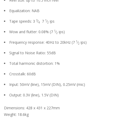
Reel size: up to 10.5 inch reel
Equalization: NAB
3
1
Tape speeds: 3
⁄
7
⁄
ips
4
2
1
Wow and flutter: 0.08%
(7
⁄
ips)
2
1
Frequency response: 40Hz to 20kHz
(7
⁄
ips)
2
Signal to Noise Ratio: 55dB
Total harmonic distortion: 1%
Crosstalk: 60dB
Input: 50mV (line), 15mV (DIN), 0.25mV (mic)
Output: 0.3V (line), 1.5V (DIN)
Dimensions: 428 x 431 x 227mm
Weight: 18.6kg