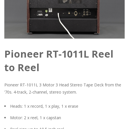
Pioneer RT-1011L Reel
to Reel
Pioneer RT-1011L 3 Motor 3 Head Stereo Tape Deck from the
’70s. 4-track, 2-channel, stereo system.
Heads: 1 x record, 1 x play, 1 x erase
Motor: 2 x reel, 1 x capstan