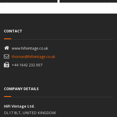
CONTACT
www.hifivintage.co.uk
thomas@hifivintage.co.uk
+44 1642 232 007
COMPANY DETAILS
HiFi Vintage Ltd.
DL17 8LT, UNITED KINGDOM