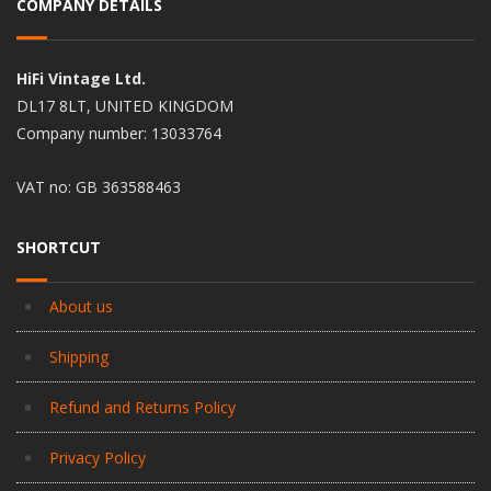
COMPANY DETAILS
HiFi Vintage Ltd.
DL17 8LT, UNITED KINGDOM
Company number: 13033764
VAT no: GB 363588463
SHORTCUT
About us
Shipping
Refund and Returns Policy
Privacy Policy