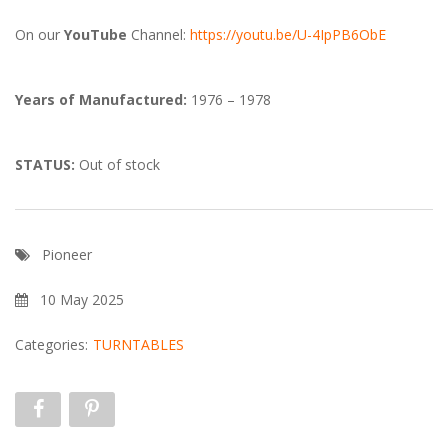
On our
YouTube
Channel:
https://youtu.be/U-4IpPB6ObE
Years of Manufactured:
1976 – 1978
STATUS:
Out of stock
Pioneer
10 May 2025
Categories:
TURNTABLES