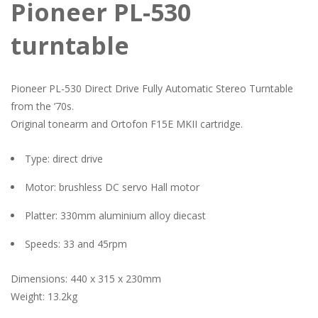
Pioneer PL-530
turntable
Pioneer PL-530 Direct Drive Fully Automatic Stereo Turntable
from the ’70s.
Original tonearm and Ortofon F15E MKII cartridge.
Type: direct drive
Motor: brushless DC servo Hall motor
Platter: 330mm aluminium alloy diecast
Speeds: 33 and 45rpm
Dimensions: 440 x 315 x 230mm
Weight: 13.2kg