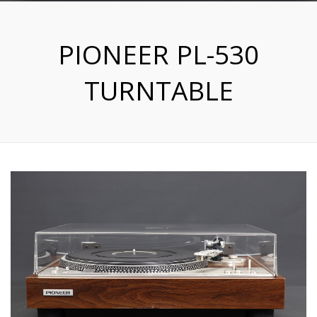
PIONEER PL-530
TURNTABLE