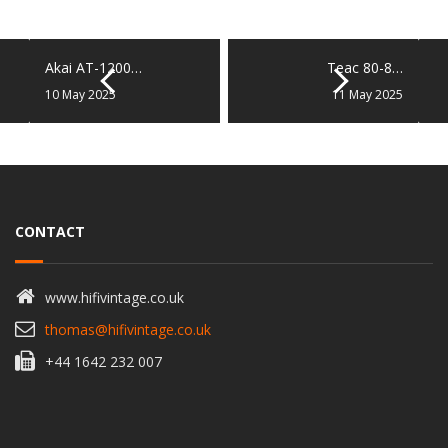
Akai AT-1200…
Teac 80-8…
10 May 2025
11 May 2025
CONTACT
www.hifivintage.co.uk
thomas@hifivintage.co.uk
+44 1642 232 007