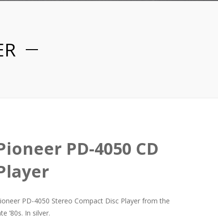
ER
Pioneer PD-4050 CD
Player
ioneer PD-4050 Stereo Compact Disc Player from the
ate ’80s. In silver.