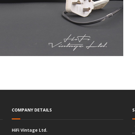
COMPANY DETAILS
HiFi Vintage Ltd.