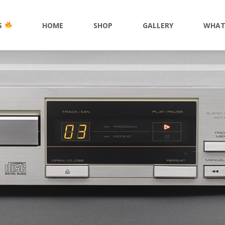
S
HOME
SHOP
GALLERY
WHAT