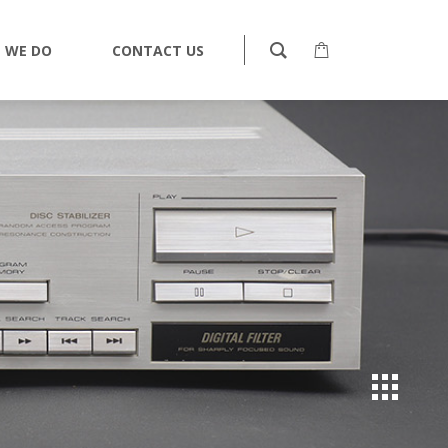
 WE DO
CONTACT US