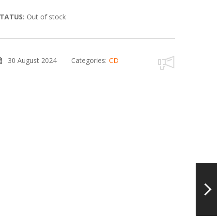
TATUS:
Out of stock
30 August 2024
Categories:
CD