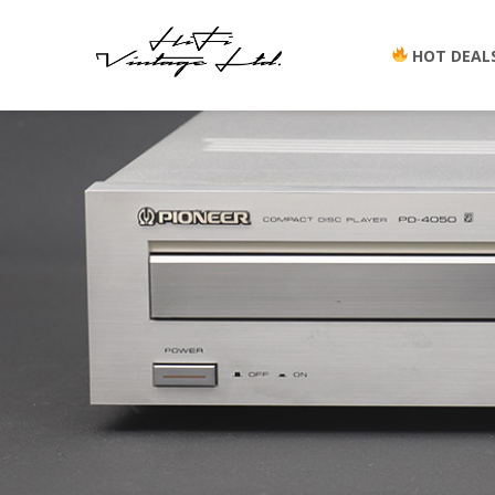
HOT DEAL