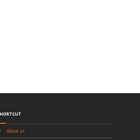
SHORTCUT
About us