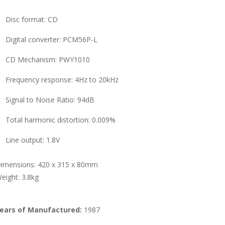
Disc format: CD
Digital converter: PCM56P-L
CD Mechanism: PWY1010
Frequency response: 4Hz to 20kHz
Signal to Noise Ratio: 94dB
Total harmonic distortion: 0.009%
Line output: 1.8V
imensions: 420 x 315 x 80mm
eight: 3.8kg
ears of Manufactured:
1987