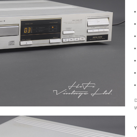
D
W
Y