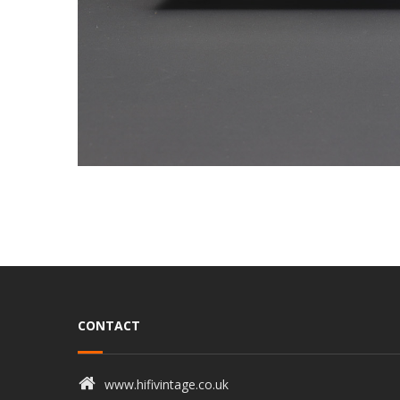
CONTACT
www.hifivintage.co.uk