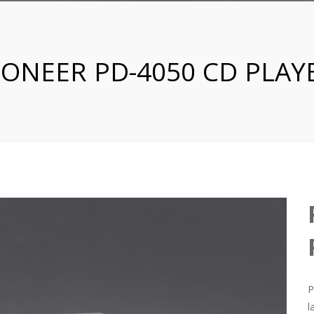
IONEER PD-4050 CD PLAY
P
l