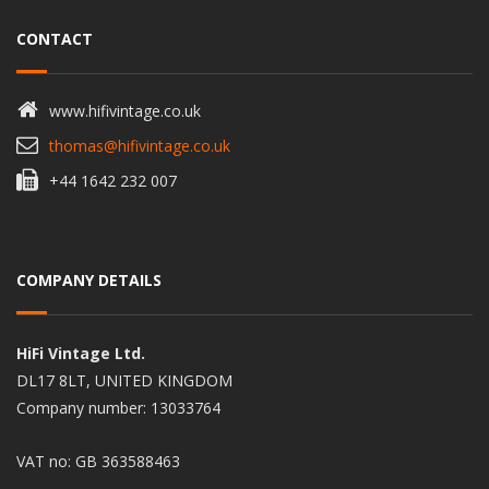
CONTACT
www.hifivintage.co.uk
thomas@hifivintage.co.uk
+44 1642 232 007
COMPANY DETAILS
HiFi Vintage Ltd.
DL17 8LT, UNITED KINGDOM
Company number: 13033764
VAT no: GB 363588463