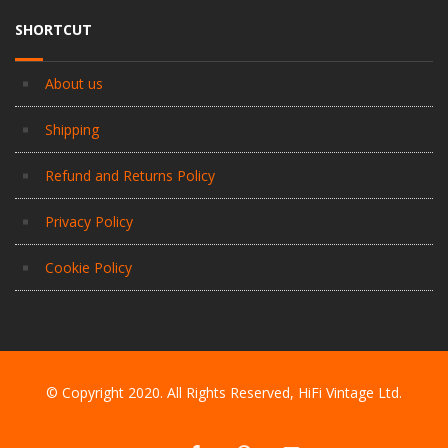
SHORTCUT
About us
Shipping
Refund and Returns Policy
Privacy Policy
Cookie Policy
© Copyright 2020. All Rights Reserved, HiFi Vintage Ltd.