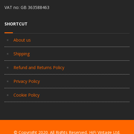
VAT no: GB 363588463
SHORTCUT
About us
Shipping
Refund and Returns Policy
Privacy Policy
Cookie Policy
© Copyright 2020. All Rights Reserved, HiFi Vintage Ltd.