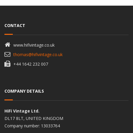
CONTACT
www.hifivintage.co.uk
thomas@hifivintage.co.uk
+44 1642 232 007
COMPANY DETAILS
HiFi Vintage Ltd.
DL17 8LT, UNITED KINGDOM
Company number: 13033764