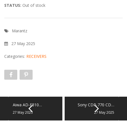
STATUS:
Out of stock
Marantz
27 May 2025
Categories:
RECEIVERS
Aiwa AD-F810…
Sony CDP-770 CD…
27 May 2025
27 May 2025