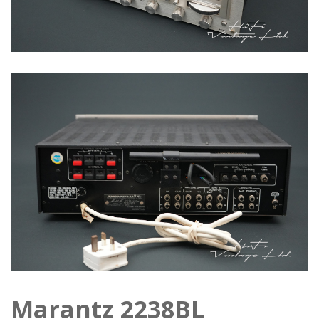
Marantz 2238BL