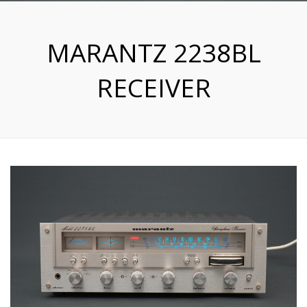
MARANTZ 2238BL
RECEIVER