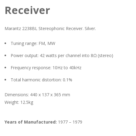
Receiver
Marantz 2238BL Stereophonic Receiver. Silver.
Tuning range: FM, MW
Power output: 42 watts per channel into 8Ω (stereo)
Frequency response: 10Hz to 40kHz
Total harmonic distortion: 0.1%
Dimensions: 440 x 137 x 365 mm
Weight: 12.5kg
Years of Manufactured:
1977 – 1979