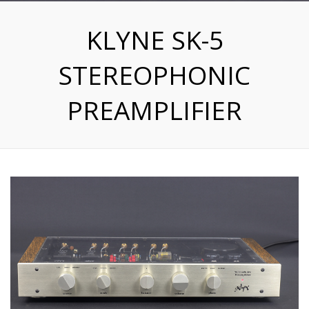
KLYNE SK-5
STEREOPHONIC
PREAMPLIFIER