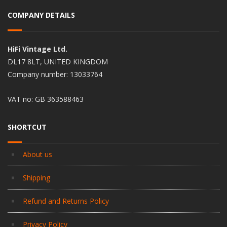
COMPANY DETAILS
HiFi Vintage Ltd.
DL17 8LT, UNITED KINGDOM
Company number: 13033764
VAT no: GB 363588463
SHORTCUT
About us
Shipping
Refund and Returns Policy
Privacy Policy