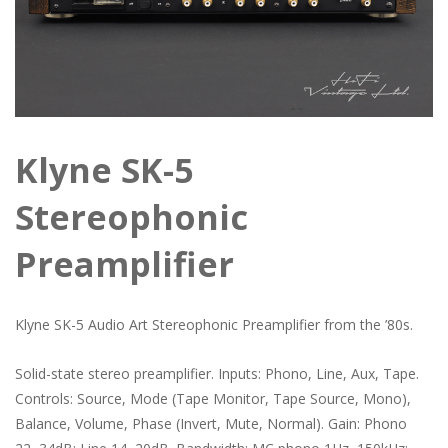
Klyne SK-5
Stereophonic
Preamplifier
Klyne SK-5 Audio Art Stereophonic Preamplifier from the ’80s.
Solid-state stereo preamplifier. Inputs: Phono, Line, Aux, Tape.
Controls: Source, Mode (Tape Monitor, Tape Source, Mono),
Balance, Volume, Phase (Invert, Mute, Normal). Gain: Phono