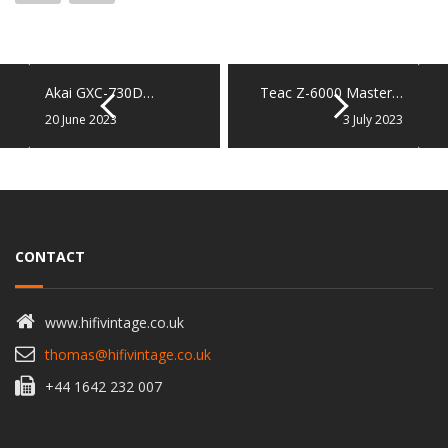
Akai GXC-730D…
Teac Z-6000 Master…
20 June 2023
3 July 2023
CONTACT
www.hifivintage.co.uk
thomas@hifivintage.co.uk
+44 1642 232 007