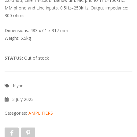
22–34dB; Line 14–20dB. Bandwidth: MC phono 1Hz–150kHz;
MM phono and Line inputs, 0.5Hz–250kHz. Output impedance:
300 ohms
Dimensions: 483 x 61 x 317 mm
Weight: 5.5kg
STATUS:
Out of stock
Klyne
3 July 2023
Categories:
AMPLIFIERS