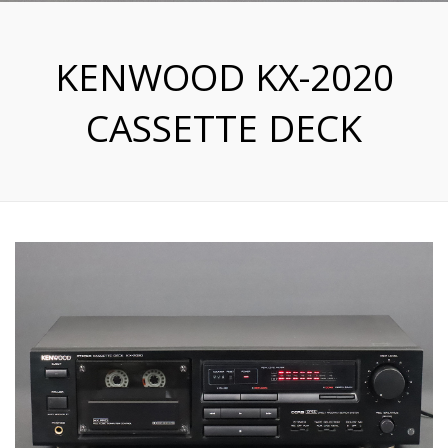
KENWOOD KX-2020
CASSETTE DECK