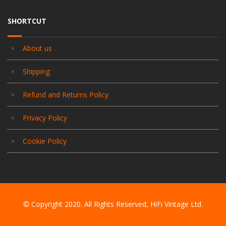
SHORTCUT
About us
Shipping
Refund and Returns Policy
Privacy Policy
Cookie Policy
© Copyright 2020. All Rights Reserved, HiFi Vintage Ltd.