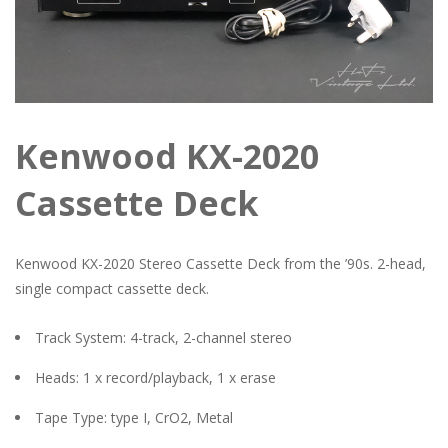
Kenwood KX-2020
Cassette Deck
Kenwood KX-2020 Stereo Cassette Deck from the ’90s. 2-head,
single compact cassette deck.
Track System: 4-track, 2-channel stereo
Heads: 1 x record/playback, 1 x erase
Tape Type: type I, CrO2, Metal