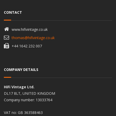
CONTACT
www.hifivintage.co.uk
thomas@hifivintage.co.uk
+44 1642 232 007
COMPANY DETAILS
HiFi Vintage Ltd.
DL17 8LT, UNITED KINGDOM
Company number: 13033764
VAT no: GB 363588463