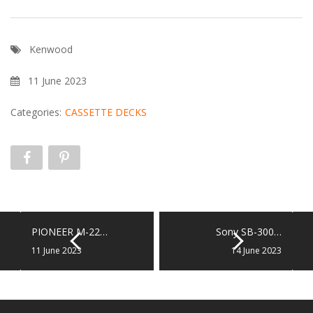
Kenwood
11 June 2023
Categories:
CASSETTE DECKS
PIONEER M-22…
Sony SB-300…
11 June 2023
14 June 2023