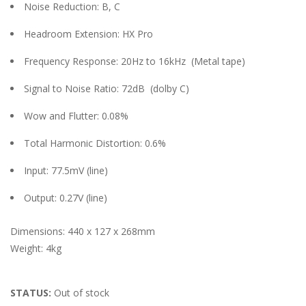
Noise Reduction: B, C
Headroom Extension: HX Pro
Frequency Response: 20Hz to 16kHz
(Metal tape)
Signal to Noise Ratio: 72dB
(dolby C)
Wow and Flutter: 0.08%
Total Harmonic Distortion: 0.6%
Input: 77.5mV (line)
Output: 0.27V (line)
Dimensions: 440 x 127 x 268mm
Weight: 4kg
STATUS:
Out of stock