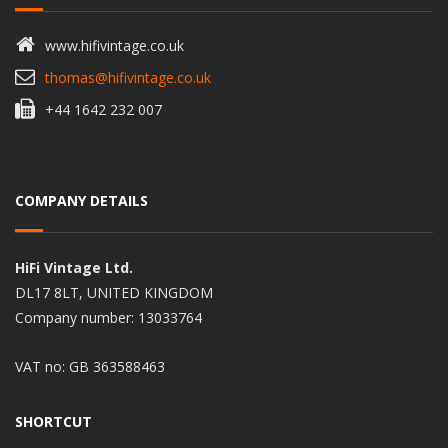
www.hifivintage.co.uk
thomas@hifivintage.co.uk
+44 1642 232 007
COMPANY DETAILS
HiFi Vintage Ltd.
DL17 8LT, UNITED KINGDOM
Company number: 13033764
VAT no: GB 363588463
SHORTCUT