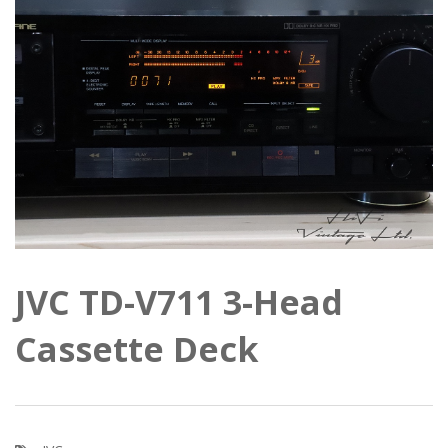
JVC TD-V711 3-Head
Cassette Deck