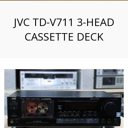
JVC TD-V711 3-HEAD
CASSETTE DECK