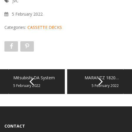
JVC
5 February 2022
Categories:
CASSETTE DECKS
Mitsubishi DA System
MARANTZ 1820…
5 February 2022
5 February 2022
CONTACT