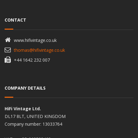
CONTACT
www.hifivintage.co.uk
thomas@hifivintage.co.uk
+44 1642 232 007
COMPANY DETAILS
HiFi Vintage Ltd.
DL17 8LT, UNITED KINGDOM
Company number: 13033764