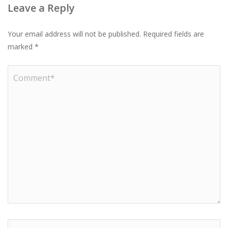
Leave a Reply
Your email address will not be published.
Required fields are
marked
*