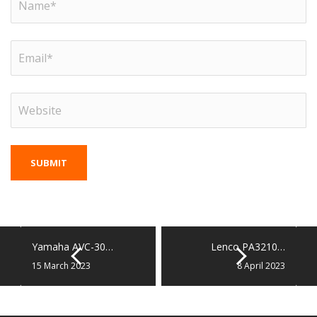
Yamaha AVC-30…
Lenco PA3210…
15 March 2023
8 April 2023