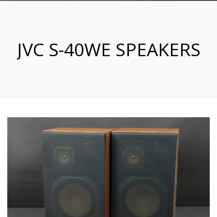
JVC S-40WE SPEAKERS