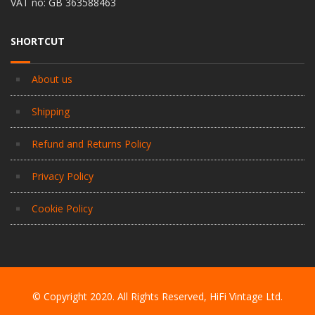
VAT no: GB 363588463
SHORTCUT
About us
Shipping
Refund and Returns Policy
Privacy Policy
Cookie Policy
© Copyright 2020. All Rights Reserved, HiFi Vintage Ltd.