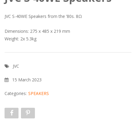
JVC S-40WE Speakers from the ’80s. 8Ω
Dimensions: 275 x 485 x 219 mm
Weight: 2x 5.3kg
JVC
15 March 2023
Categories:
SPEAKERS