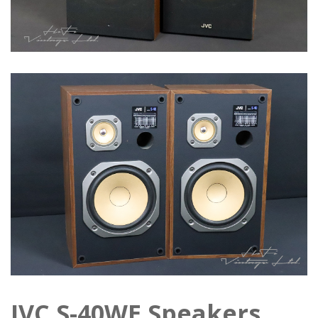
JVC S-40WE Speakers